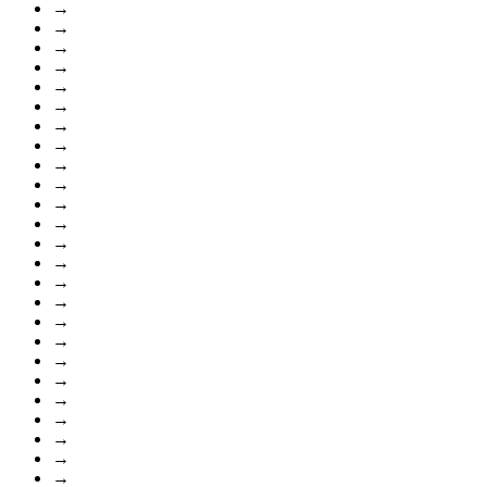
→
→
→
→
→
→
→
→
→
→
→
→
→
→
→
→
→
→
→
→
→
→
→
→
→