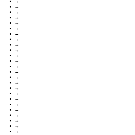
→
→
→
→
→
→
→
→
→
→
→
→
→
→
→
→
→
→
→
→
→
→
→
→
→