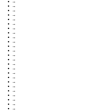
→
→
→
→
→
→
→
→
→
→
→
→
→
→
→
→
→
→
→
→
→
→
→
→
→