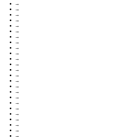
→
→
→
→
→
→
→
→
→
→
→
→
→
→
→
→
→
→
→
→
→
→
→
→
→