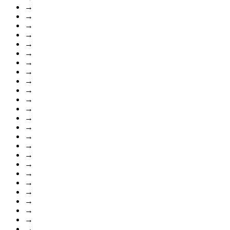
→
→
→
→
→
→
→
→
→
→
→
→
→
→
→
→
→
→
→
→
→
→
→
→
→