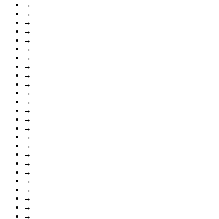
→
→
→
→
→
→
→
→
→
→
→
→
→
→
→
→
→
→
→
→
→
→
→
→
→