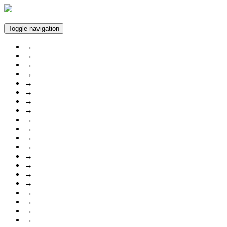
Toggle navigation
→
→
→
→
→
→
→
→
→
→
→
→
→
→
→
→
→
→
→
→