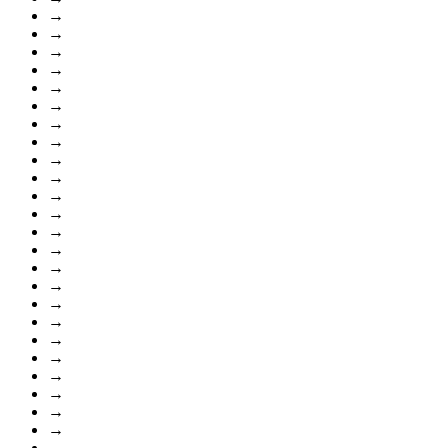
→
→
→
→
→
→
→
→
→
→
→
→
→
→
→
→
→
→
→
→
→
→
→
→
→