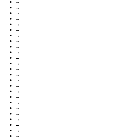
→
→
→
→
→
→
→
→
→
→
→
→
→
→
→
→
→
→
→
→
→
→
→
→
→