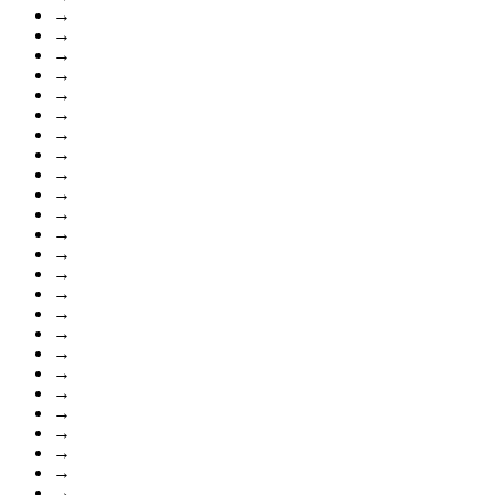
→
→
→
→
→
→
→
→
→
→
→
→
→
→
→
→
→
→
→
→
→
→
→
→
→