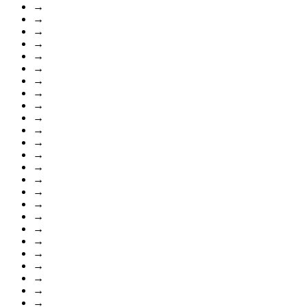
→
→
→
→
→
→
→
→
→
→
→
→
→
→
→
→
→
→
→
→
→
→
→
→
→