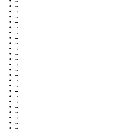
→
→
→
→
→
→
→
→
→
→
→
→
→
→
→
→
→
→
→
→
→
→
→
→
→