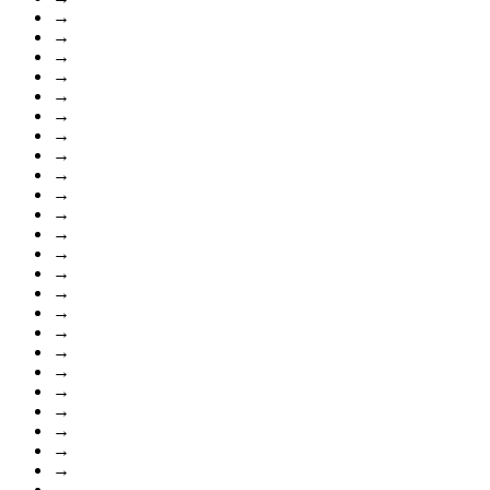
→
→
→
→
→
→
→
→
→
→
→
→
→
→
→
→
→
→
→
→
→
→
→
→
→