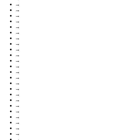
→
→
→
→
→
→
→
→
→
→
→
→
→
→
→
→
→
→
→
→
→
→
→
→
→