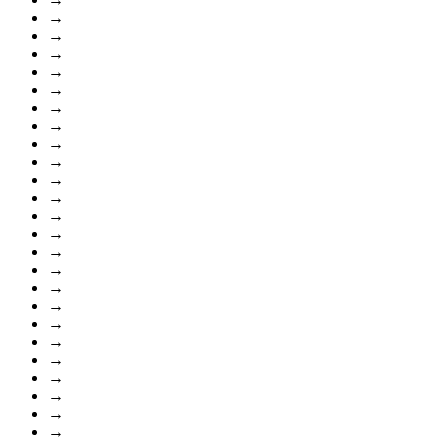
→
→
→
→
→
→
→
→
→
→
→
→
→
→
→
→
→
→
→
→
→
→
→
→