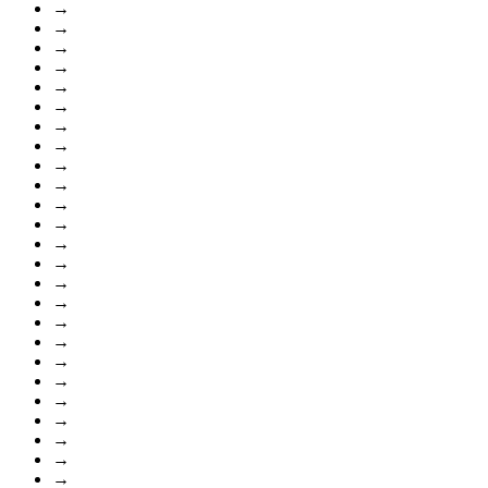
→
→
→
→
→
→
→
→
→
→
→
→
→
→
→
→
→
→
→
→
→
→
→
→
→