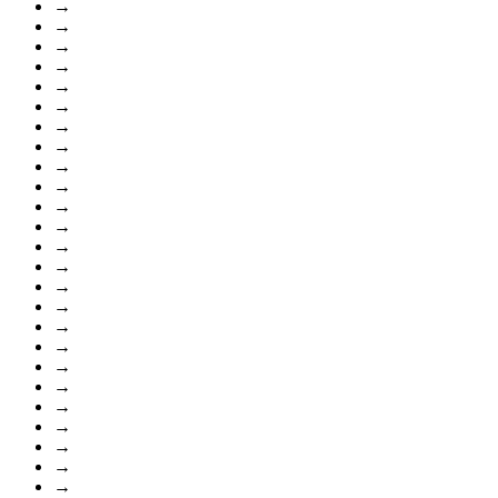
→
→
→
→
→
→
→
→
→
→
→
→
→
→
→
→
→
→
→
→
→
→
→
→
→