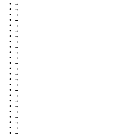
→
→
→
→
→
→
→
→
→
→
→
→
→
→
→
→
→
→
→
→
→
→
→
→
→