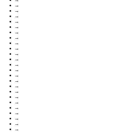
→
→
→
→
→
→
→
→
→
→
→
→
→
→
→
→
→
→
→
→
→
→
→
→