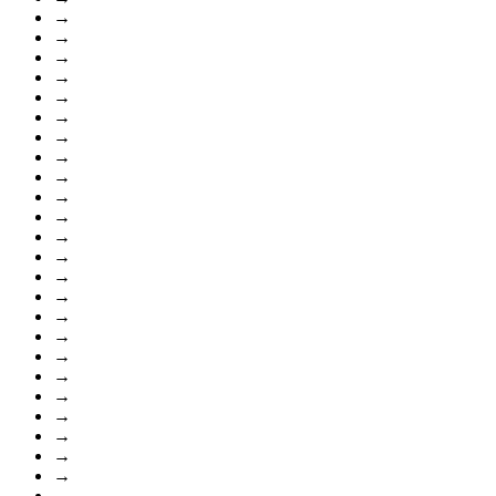
→
→
→
→
→
→
→
→
→
→
→
→
→
→
→
→
→
→
→
→
→
→
→
→
→