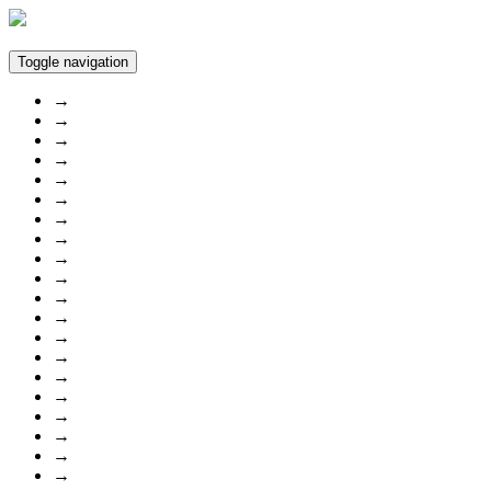
Toggle navigation
→
→
→
→
→
→
→
→
→
→
→
→
→
→
→
→
→
→
→
→