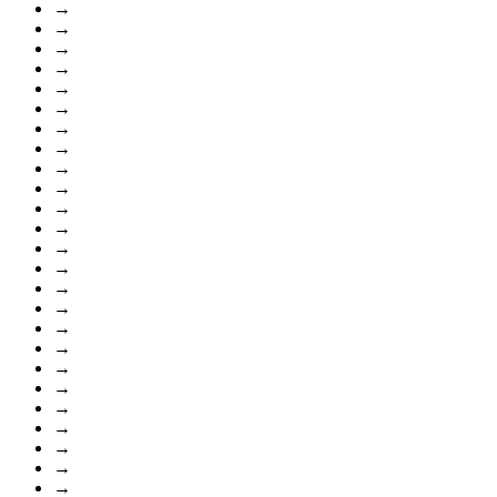
→
→
→
→
→
→
→
→
→
→
→
→
→
→
→
→
→
→
→
→
→
→
→
→
→