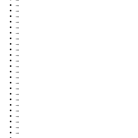
→
→
→
→
→
→
→
→
→
→
→
→
→
→
→
→
→
→
→
→
→
→
→
→
→