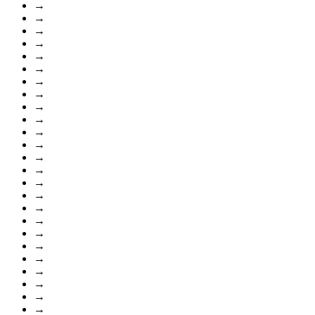
→
→
→
→
→
→
→
→
→
→
→
→
→
→
→
→
→
→
→
→
→
→
→
→
→