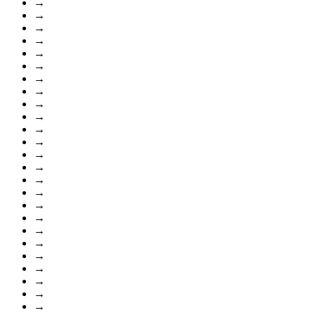
→
→
→
→
→
→
→
→
→
→
→
→
→
→
→
→
→
→
→
→
→
→
→
→
→