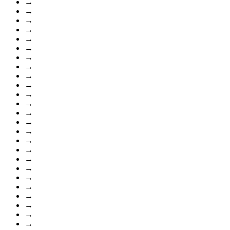
→
→
→
→
→
→
→
→
→
→
→
→
→
→
→
→
→
→
→
→
→
→
→
→
→