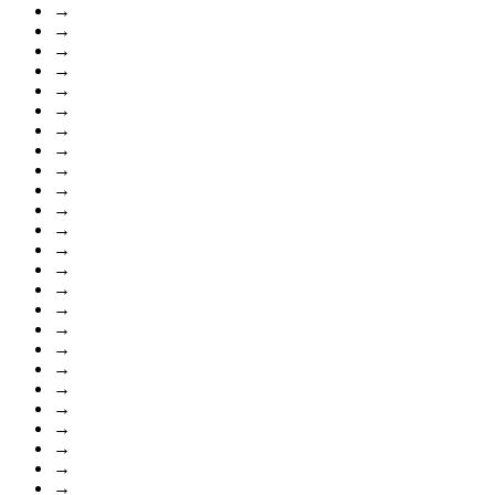
→
→
→
→
→
→
→
→
→
→
→
→
→
→
→
→
→
→
→
→
→
→
→
→
→