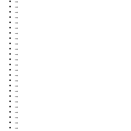
→
→
→
→
→
→
→
→
→
→
→
→
→
→
→
→
→
→
→
→
→
→
→
→
→