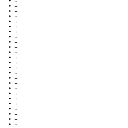
→
→
→
→
→
→
→
→
→
→
→
→
→
→
→
→
→
→
→
→
→
→
→
→
→