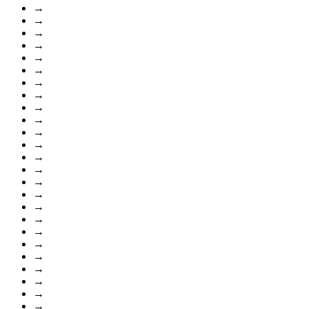
→
→
→
→
→
→
→
→
→
→
→
→
→
→
→
→
→
→
→
→
→
→
→
→
→