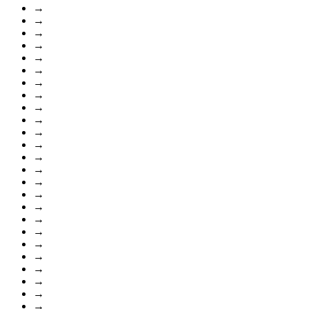
→
→
→
→
→
→
→
→
→
→
→
→
→
→
→
→
→
→
→
→
→
→
→
→
→