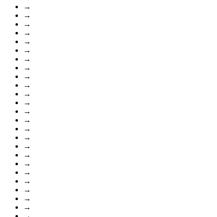
→
→
→
→
→
→
→
→
→
→
→
→
→
→
→
→
→
→
→
→
→
→
→
→
→