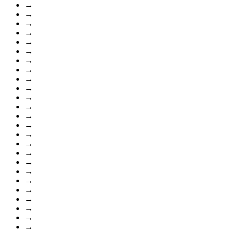
→
→
→
→
→
→
→
→
→
→
→
→
→
→
→
→
→
→
→
→
→
→
→
→
→