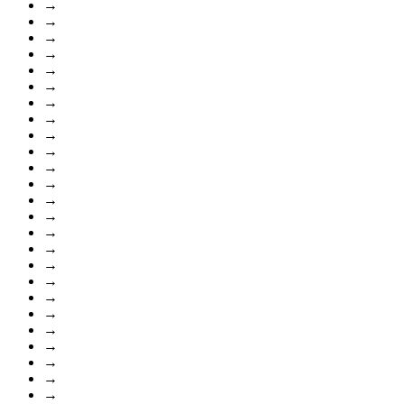
→
→
→
→
→
→
→
→
→
→
→
→
→
→
→
→
→
→
→
→
→
→
→
→
→