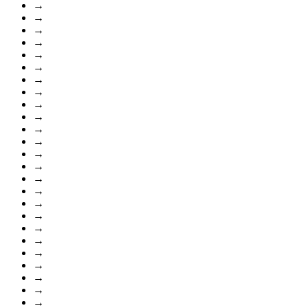
→
→
→
→
→
→
→
→
→
→
→
→
→
→
→
→
→
→
→
→
→
→
→
→
→