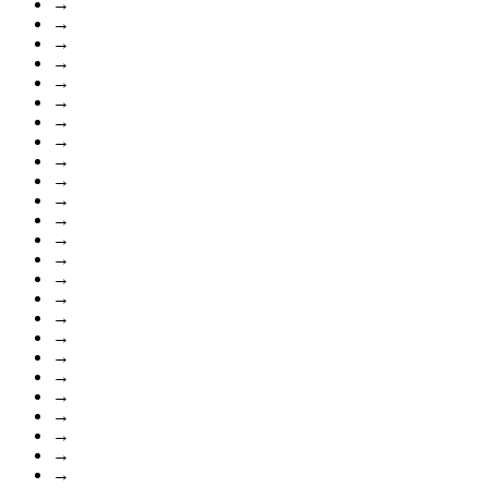
→
→
→
→
→
→
→
→
→
→
→
→
→
→
→
→
→
→
→
→
→
→
→
→
→