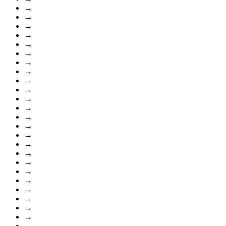
→
→
→
→
→
→
→
→
→
→
→
→
→
→
→
→
→
→
→
→
→
→
→
→
→