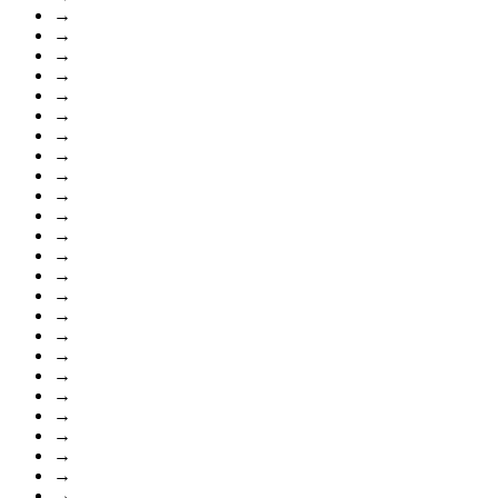
→
→
→
→
→
→
→
→
→
→
→
→
→
→
→
→
→
→
→
→
→
→
→
→
→