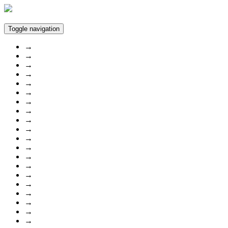
Toggle navigation
→
→
→
→
→
→
→
→
→
→
→
→
→
→
→
→
→
→
→
→