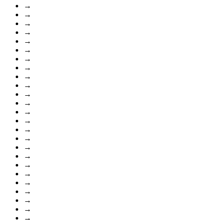
→
→
→
→
→
→
→
→
→
→
→
→
→
→
→
→
→
→
→
→
→
→
→
→
→