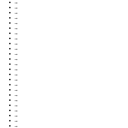
→
→
→
→
→
→
→
→
→
→
→
→
→
→
→
→
→
→
→
→
→
→
→
→
→