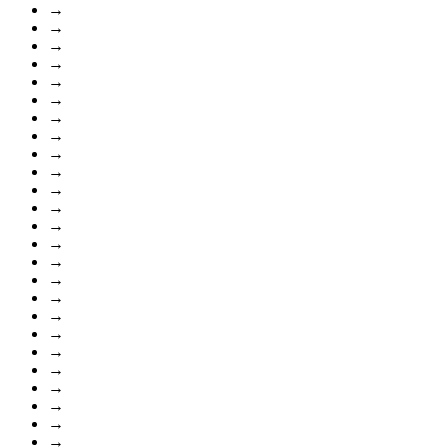
→
→
→
→
→
→
→
→
→
→
→
→
→
→
→
→
→
→
→
→
→
→
→
→
→