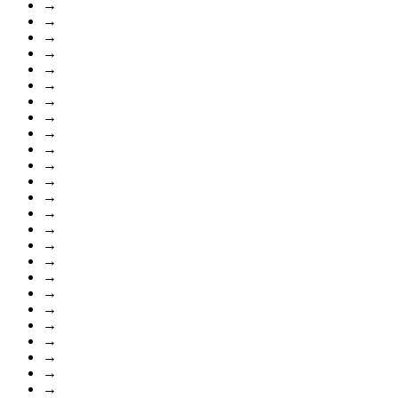
→
→
→
→
→
→
→
→
→
→
→
→
→
→
→
→
→
→
→
→
→
→
→
→
→