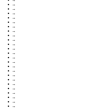
→
→
→
→
→
→
→
→
→
→
→
→
→
→
→
→
→
→
→
→
→
→
→
→