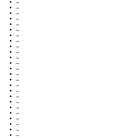
→
→
→
→
→
→
→
→
→
→
→
→
→
→
→
→
→
→
→
→
→
→
→
→
→