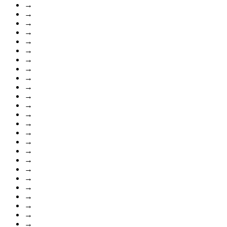
→
→
→
→
→
→
→
→
→
→
→
→
→
→
→
→
→
→
→
→
→
→
→
→
→