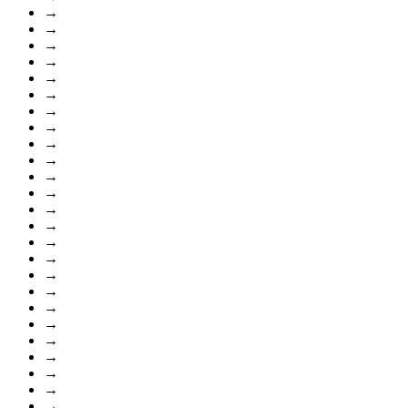
→
→
→
→
→
→
→
→
→
→
→
→
→
→
→
→
→
→
→
→
→
→
→
→
→