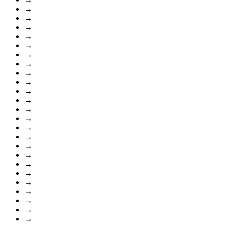
→
→
→
→
→
→
→
→
→
→
→
→
→
→
→
→
→
→
→
→
→
→
→
→