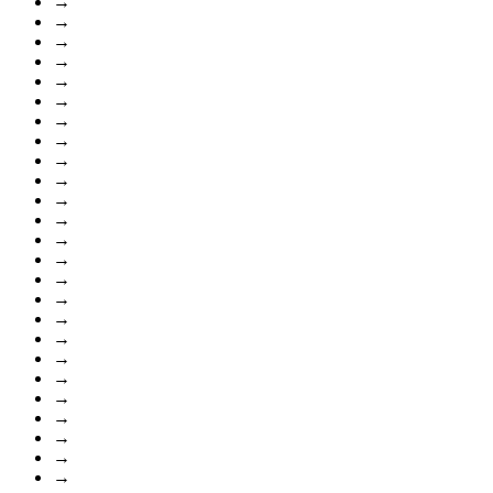
→
→
→
→
→
→
→
→
→
→
→
→
→
→
→
→
→
→
→
→
→
→
→
→
→