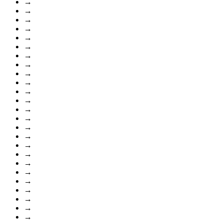
→
→
→
→
→
→
→
→
→
→
→
→
→
→
→
→
→
→
→
→
→
→
→
→
→