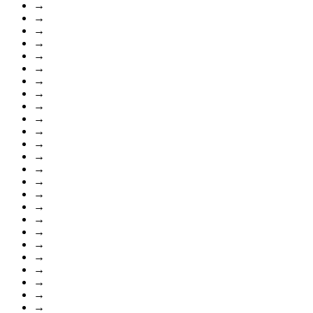
→
→
→
→
→
→
→
→
→
→
→
→
→
→
→
→
→
→
→
→
→
→
→
→
→