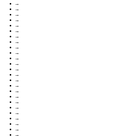
→
→
→
→
→
→
→
→
→
→
→
→
→
→
→
→
→
→
→
→
→
→
→
→
→