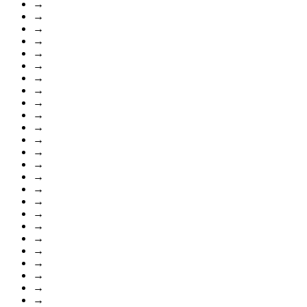
→
→
→
→
→
→
→
→
→
→
→
→
→
→
→
→
→
→
→
→
→
→
→
→
→