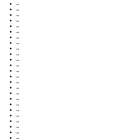
→
→
→
→
→
→
→
→
→
→
→
→
→
→
→
→
→
→
→
→
→
→
→
→
→