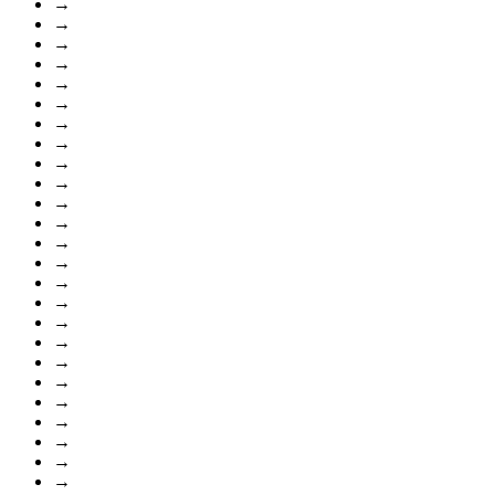
→
→
→
→
→
→
→
→
→
→
→
→
→
→
→
→
→
→
→
→
→
→
→
→
→