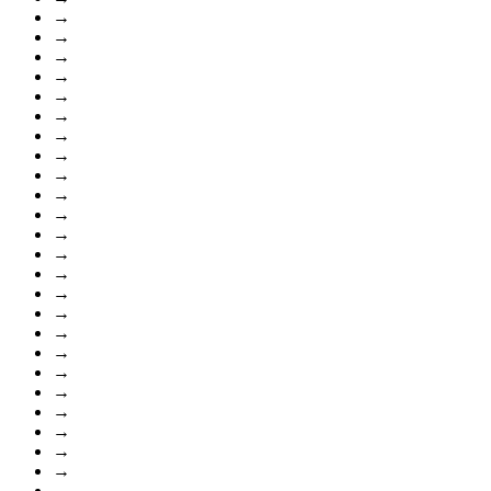
→
→
→
→
→
→
→
→
→
→
→
→
→
→
→
→
→
→
→
→
→
→
→
→
→