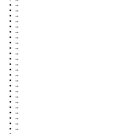
→
→
→
→
→
→
→
→
→
→
→
→
→
→
→
→
→
→
→
→
→
→
→
→
→