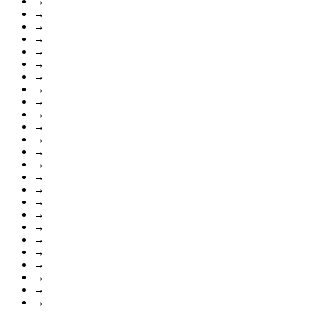
→
→
→
→
→
→
→
→
→
→
→
→
→
→
→
→
→
→
→
→
→
→
→
→
→