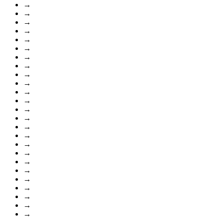
→
→
→
→
→
→
→
→
→
→
→
→
→
→
→
→
→
→
→
→
→
→
→
→
→