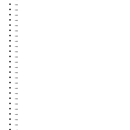
→
→
→
→
→
→
→
→
→
→
→
→
→
→
→
→
→
→
→
→
→
→
→
→
→