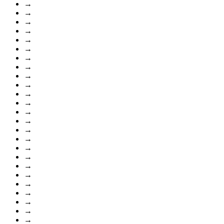
→
→
→
→
→
→
→
→
→
→
→
→
→
→
→
→
→
→
→
→
→
→
→
→
→