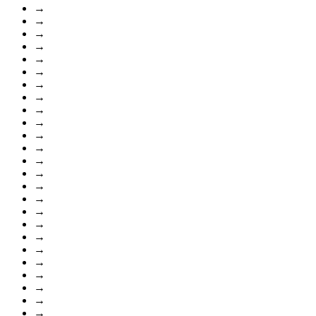
→
→
→
→
→
→
→
→
→
→
→
→
→
→
→
→
→
→
→
→
→
→
→
→
→