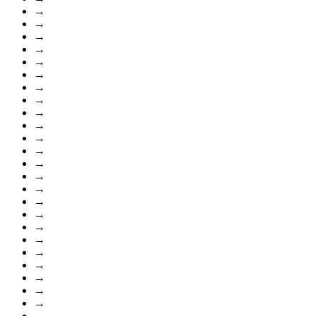
→
→
→
→
→
→
→
→
→
→
→
→
→
→
→
→
→
→
→
→
→
→
→
→
→