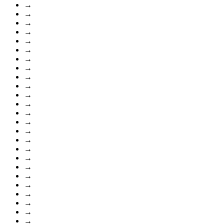
→
→
→
→
→
→
→
→
→
→
→
→
→
→
→
→
→
→
→
→
→
→
→
→
→