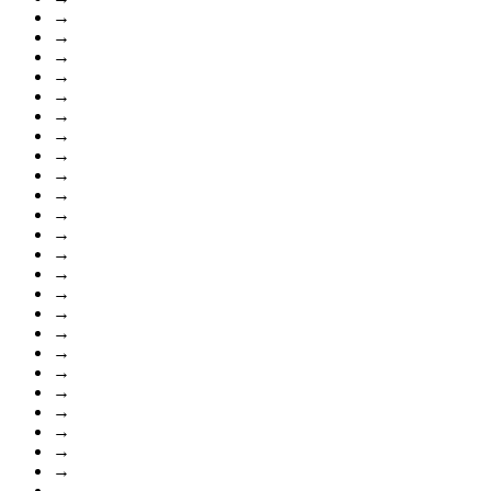
→
→
→
→
→
→
→
→
→
→
→
→
→
→
→
→
→
→
→
→
→
→
→
→
→