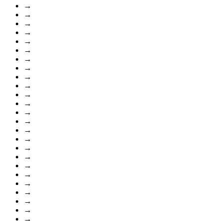
→
→
→
→
→
→
→
→
→
→
→
→
→
→
→
→
→
→
→
→
→
→
→
→
→