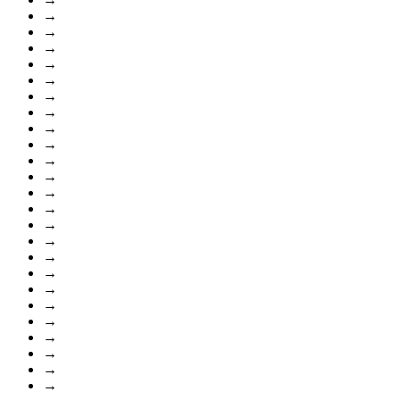
→
→
→
→
→
→
→
→
→
→
→
→
→
→
→
→
→
→
→
→
→
→
→
→