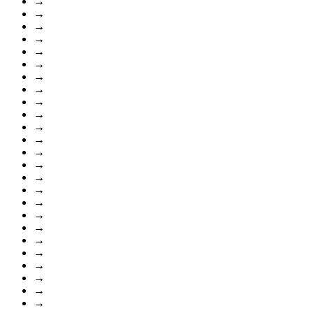
→
→
→
→
→
→
→
→
→
→
→
→
→
→
→
→
→
→
→
→
→
→
→
→
→