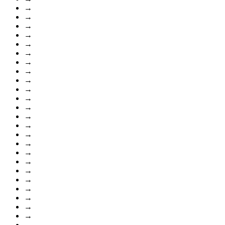
→
→
→
→
→
→
→
→
→
→
→
→
→
→
→
→
→
→
→
→
→
→
→
→
→