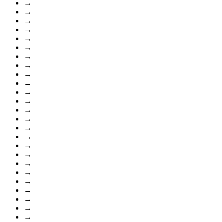
→
→
→
→
→
→
→
→
→
→
→
→
→
→
→
→
→
→
→
→
→
→
→
→
→