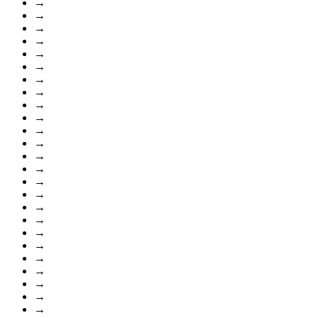
→
→
→
→
→
→
→
→
→
→
→
→
→
→
→
→
→
→
→
→
→
→
→
→
→