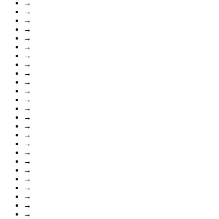
→
→
→
→
→
→
→
→
→
→
→
→
→
→
→
→
→
→
→
→
→
→
→
→
→