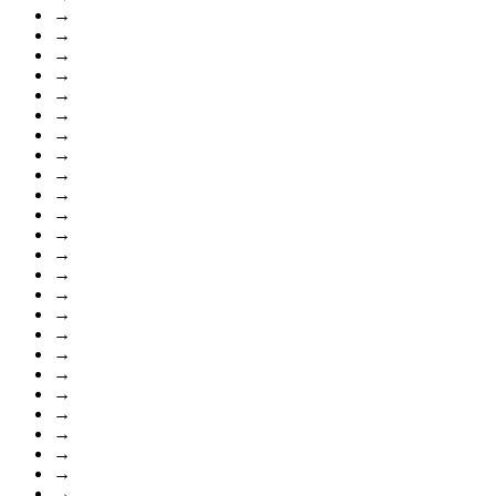
→
→
→
→
→
→
→
→
→
→
→
→
→
→
→
→
→
→
→
→
→
→
→
→
→