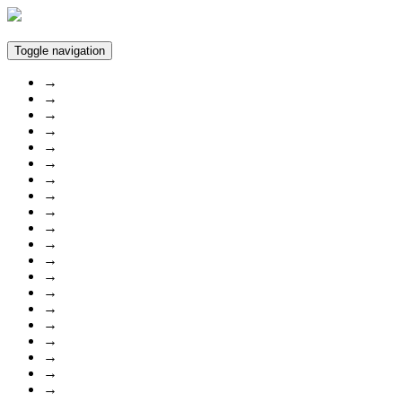
Toggle navigation
→
→
→
→
→
→
→
→
→
→
→
→
→
→
→
→
→
→
→
→