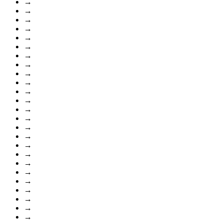
→
→
→
→
→
→
→
→
→
→
→
→
→
→
→
→
→
→
→
→
→
→
→
→
→