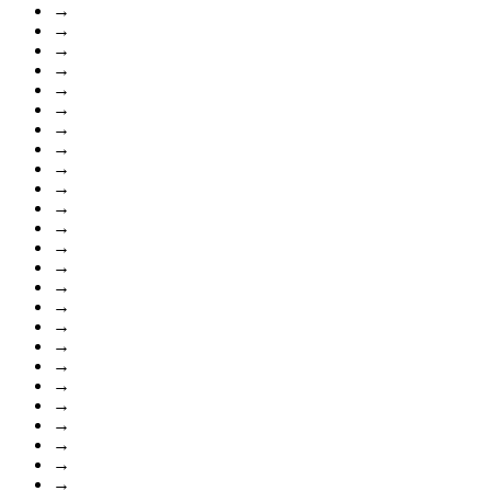
→
→
→
→
→
→
→
→
→
→
→
→
→
→
→
→
→
→
→
→
→
→
→
→
→