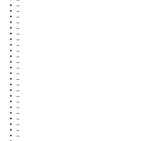
→
→
→
→
→
→
→
→
→
→
→
→
→
→
→
→
→
→
→
→
→
→
→
→
→