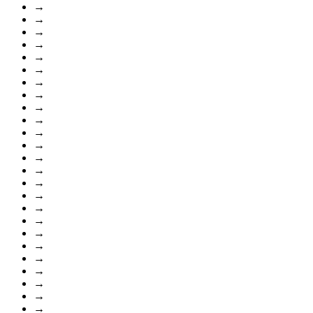
→
→
→
→
→
→
→
→
→
→
→
→
→
→
→
→
→
→
→
→
→
→
→
→
→