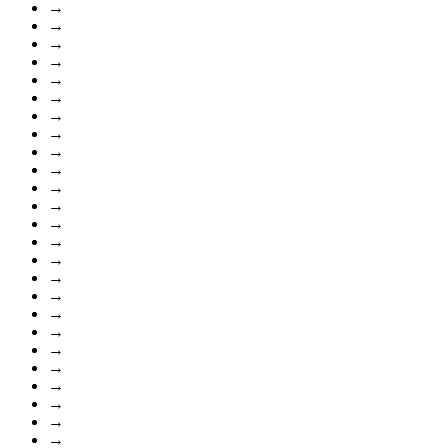
→
→
→
→
→
→
→
→
→
→
→
→
→
→
→
→
→
→
→
→
→
→
→
→
→