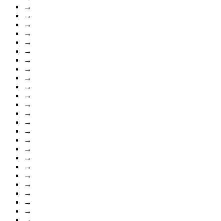
→
→
→
→
→
→
→
→
→
→
→
→
→
→
→
→
→
→
→
→
→
→
→
→
→