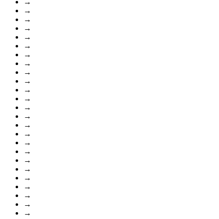
→
→
→
→
→
→
→
→
→
→
→
→
→
→
→
→
→
→
→
→
→
→
→
→
→