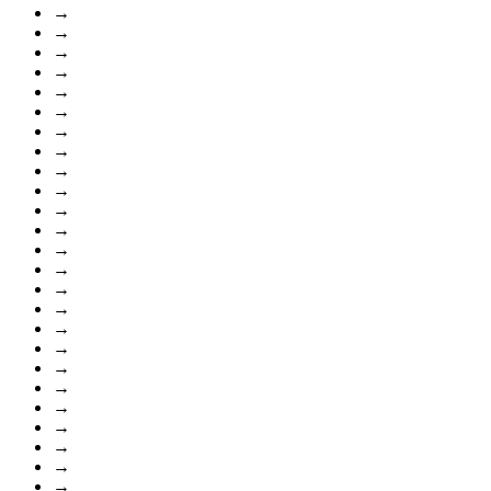
→
→
→
→
→
→
→
→
→
→
→
→
→
→
→
→
→
→
→
→
→
→
→
→
→