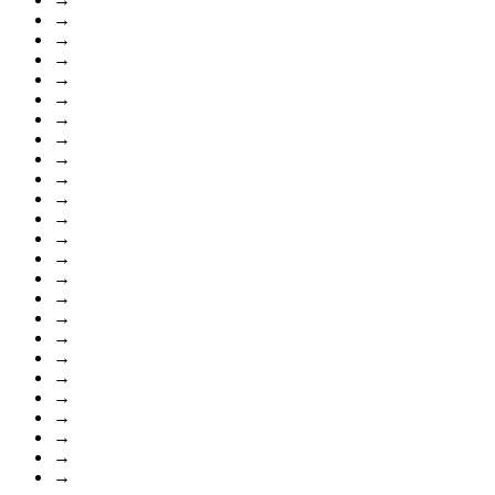
→
→
→
→
→
→
→
→
→
→
→
→
→
→
→
→
→
→
→
→
→
→
→
→