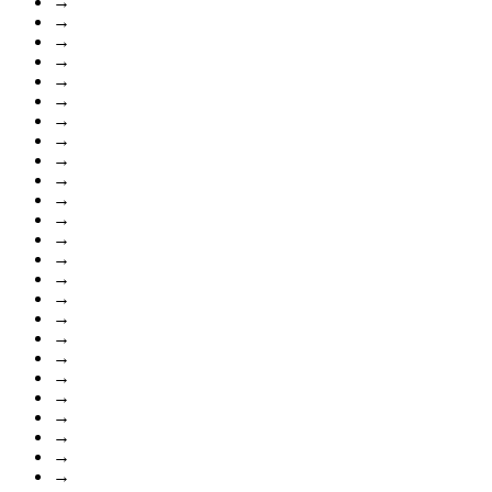
→
→
→
→
→
→
→
→
→
→
→
→
→
→
→
→
→
→
→
→
→
→
→
→
→