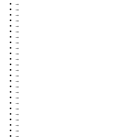
→
→
→
→
→
→
→
→
→
→
→
→
→
→
→
→
→
→
→
→
→
→
→
→
→