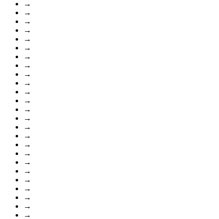
→
→
→
→
→
→
→
→
→
→
→
→
→
→
→
→
→
→
→
→
→
→
→
→
→