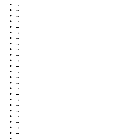
→
→
→
→
→
→
→
→
→
→
→
→
→
→
→
→
→
→
→
→
→
→
→
→
→