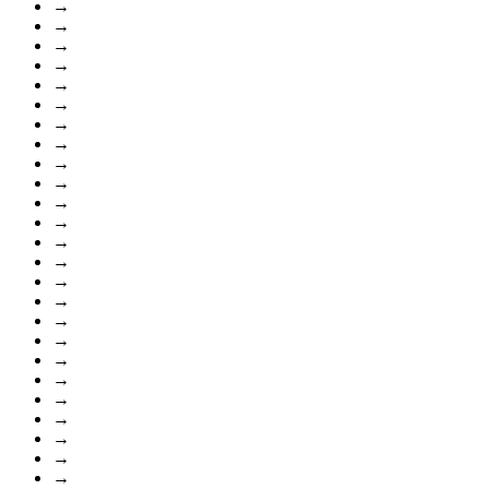
→
→
→
→
→
→
→
→
→
→
→
→
→
→
→
→
→
→
→
→
→
→
→
→
→