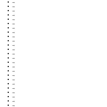
→
→
→
→
→
→
→
→
→
→
→
→
→
→
→
→
→
→
→
→
→
→
→
→
→