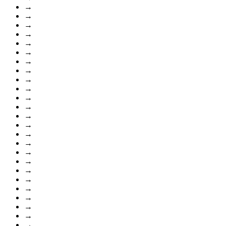
→
→
→
→
→
→
→
→
→
→
→
→
→
→
→
→
→
→
→
→
→
→
→
→
→