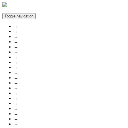
Toggle navigation
→
→
→
→
→
→
→
→
→
→
→
→
→
→
→
→
→
→
→
→