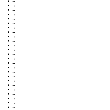
→
→
→
→
→
→
→
→
→
→
→
→
→
→
→
→
→
→
→
→
→
→
→
→
→