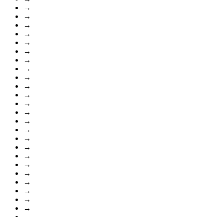
→
→
→
→
→
→
→
→
→
→
→
→
→
→
→
→
→
→
→
→
→
→
→
→
→