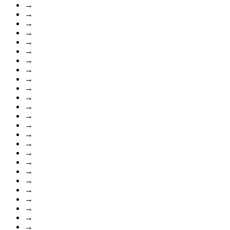
→
→
→
→
→
→
→
→
→
→
→
→
→
→
→
→
→
→
→
→
→
→
→
→
→