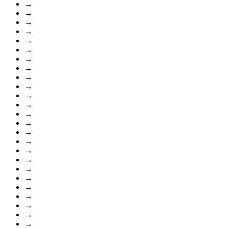
→
→
→
→
→
→
→
→
→
→
→
→
→
→
→
→
→
→
→
→
→
→
→
→
→