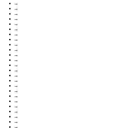
→
→
→
→
→
→
→
→
→
→
→
→
→
→
→
→
→
→
→
→
→
→
→
→
→