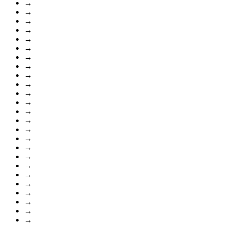
→
→
→
→
→
→
→
→
→
→
→
→
→
→
→
→
→
→
→
→
→
→
→
→
→