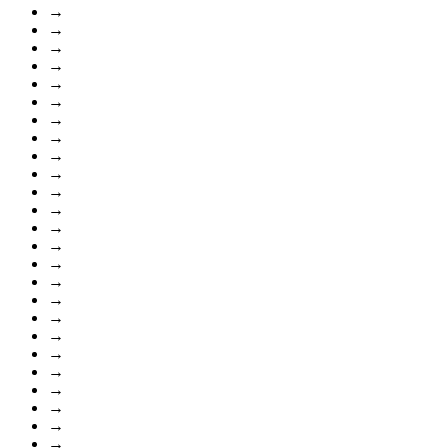
→
→
→
→
→
→
→
→
→
→
→
→
→
→
→
→
→
→
→
→
→
→
→
→
→