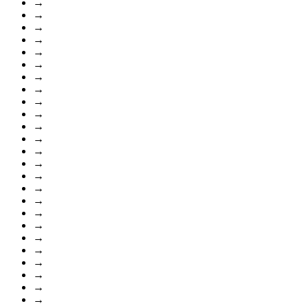
→
→
→
→
→
→
→
→
→
→
→
→
→
→
→
→
→
→
→
→
→
→
→
→
→