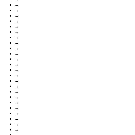
→
→
→
→
→
→
→
→
→
→
→
→
→
→
→
→
→
→
→
→
→
→
→
→
→