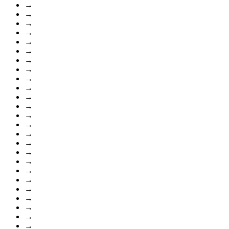
→
→
→
→
→
→
→
→
→
→
→
→
→
→
→
→
→
→
→
→
→
→
→
→
→