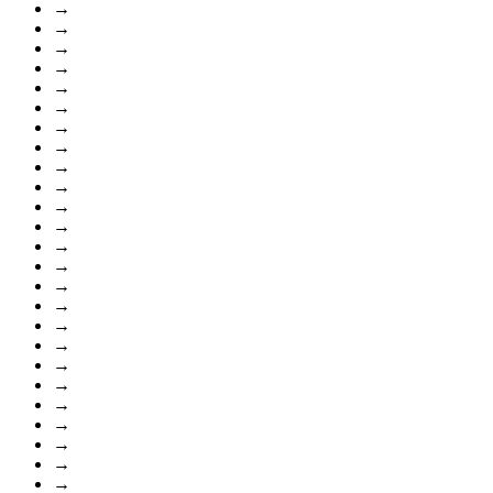
→
→
→
→
→
→
→
→
→
→
→
→
→
→
→
→
→
→
→
→
→
→
→
→
→