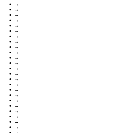
→
→
→
→
→
→
→
→
→
→
→
→
→
→
→
→
→
→
→
→
→
→
→
→
→