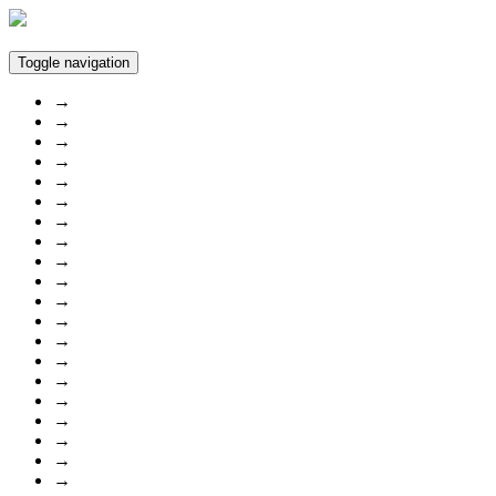
Toggle navigation
→
→
→
→
→
→
→
→
→
→
→
→
→
→
→
→
→
→
→
→