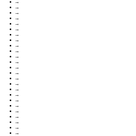
→
→
→
→
→
→
→
→
→
→
→
→
→
→
→
→
→
→
→
→
→
→
→
→
→