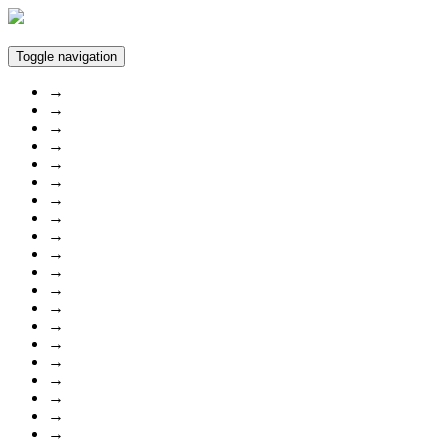
Toggle navigation
→
→
→
→
→
→
→
→
→
→
→
→
→
→
→
→
→
→
→
→