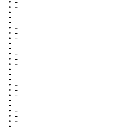
→
→
→
→
→
→
→
→
→
→
→
→
→
→
→
→
→
→
→
→
→
→
→
→
→