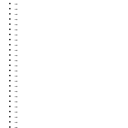
→
→
→
→
→
→
→
→
→
→
→
→
→
→
→
→
→
→
→
→
→
→
→
→
→