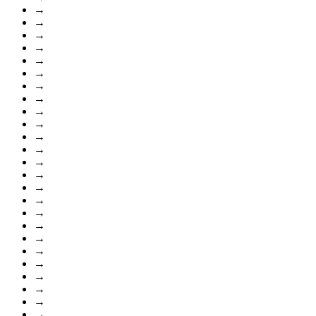
→
→
→
→
→
→
→
→
→
→
→
→
→
→
→
→
→
→
→
→
→
→
→
→
→