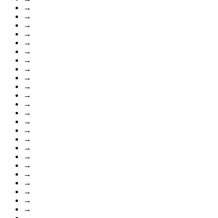
→
→
→
→
→
→
→
→
→
→
→
→
→
→
→
→
→
→
→
→
→
→
→
→
→