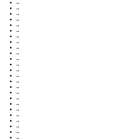
→
→
→
→
→
→
→
→
→
→
→
→
→
→
→
→
→
→
→
→
→
→
→
→
→