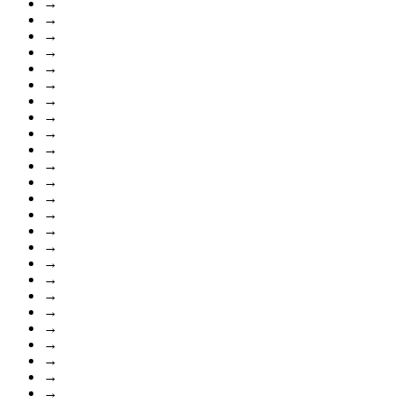
→
→
→
→
→
→
→
→
→
→
→
→
→
→
→
→
→
→
→
→
→
→
→
→
→