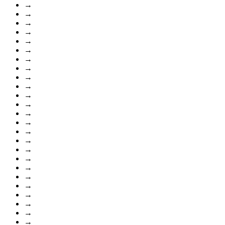
→
→
→
→
→
→
→
→
→
→
→
→
→
→
→
→
→
→
→
→
→
→
→
→
→