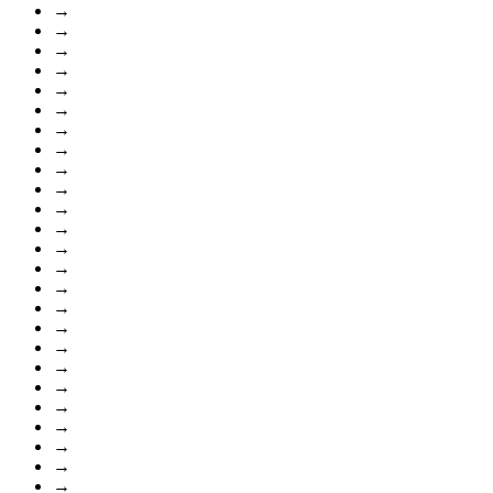
→
→
→
→
→
→
→
→
→
→
→
→
→
→
→
→
→
→
→
→
→
→
→
→
→