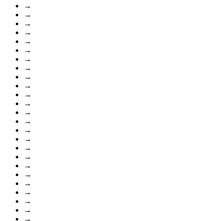
→
→
→
→
→
→
→
→
→
→
→
→
→
→
→
→
→
→
→
→
→
→
→
→
→