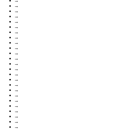
→
→
→
→
→
→
→
→
→
→
→
→
→
→
→
→
→
→
→
→
→
→
→
→
→