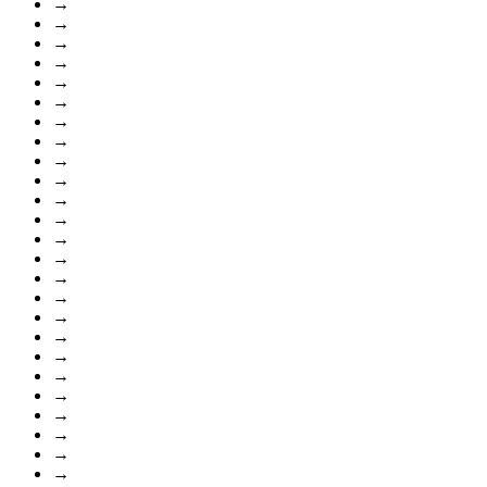
→
→
→
→
→
→
→
→
→
→
→
→
→
→
→
→
→
→
→
→
→
→
→
→
→