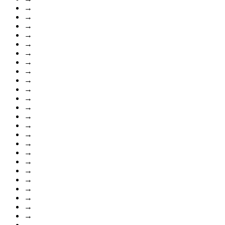
→
→
→
→
→
→
→
→
→
→
→
→
→
→
→
→
→
→
→
→
→
→
→
→
→