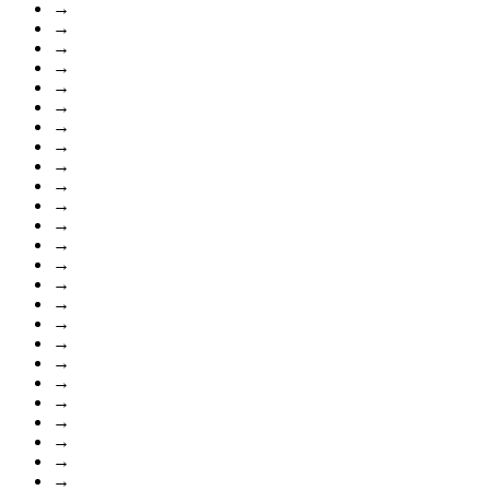
→
→
→
→
→
→
→
→
→
→
→
→
→
→
→
→
→
→
→
→
→
→
→
→
→