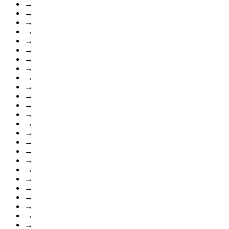
→
→
→
→
→
→
→
→
→
→
→
→
→
→
→
→
→
→
→
→
→
→
→
→
→