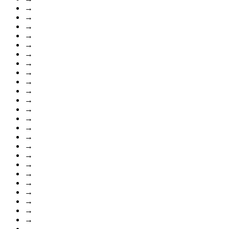
→
→
→
→
→
→
→
→
→
→
→
→
→
→
→
→
→
→
→
→
→
→
→
→
→