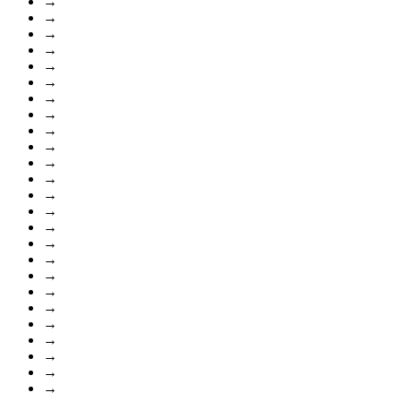
→
→
→
→
→
→
→
→
→
→
→
→
→
→
→
→
→
→
→
→
→
→
→
→
→