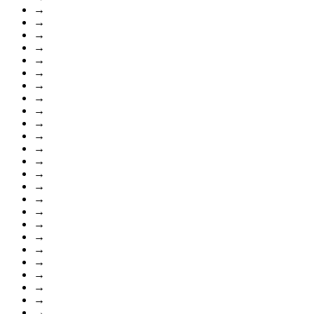
→
→
→
→
→
→
→
→
→
→
→
→
→
→
→
→
→
→
→
→
→
→
→
→
→