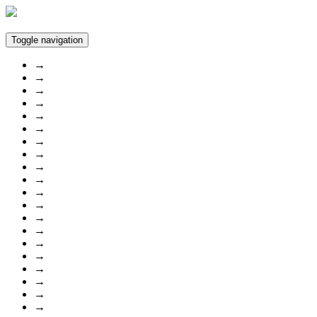
Toggle navigation
→
→
→
→
→
→
→
→
→
→
→
→
→
→
→
→
→
→
→
→