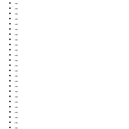
→
→
→
→
→
→
→
→
→
→
→
→
→
→
→
→
→
→
→
→
→
→
→
→
→