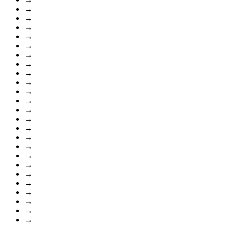
→
→
→
→
→
→
→
→
→
→
→
→
→
→
→
→
→
→
→
→
→
→
→
→