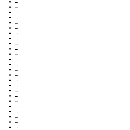
→
→
→
→
→
→
→
→
→
→
→
→
→
→
→
→
→
→
→
→
→
→
→
→
→