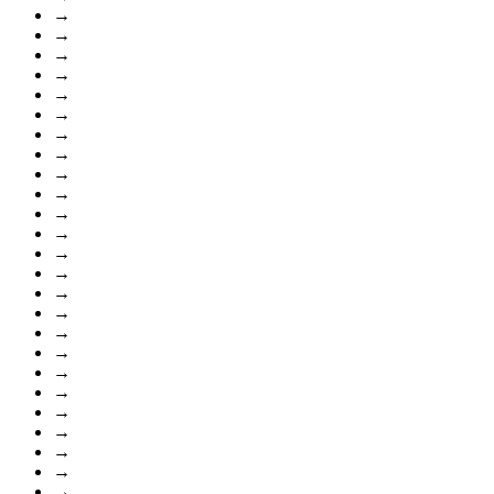
→
→
→
→
→
→
→
→
→
→
→
→
→
→
→
→
→
→
→
→
→
→
→
→
→