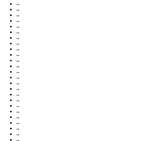
→
→
→
→
→
→
→
→
→
→
→
→
→
→
→
→
→
→
→
→
→
→
→
→
→