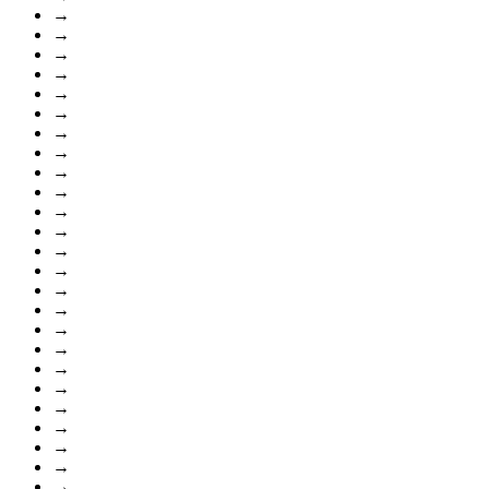
→
→
→
→
→
→
→
→
→
→
→
→
→
→
→
→
→
→
→
→
→
→
→
→
→