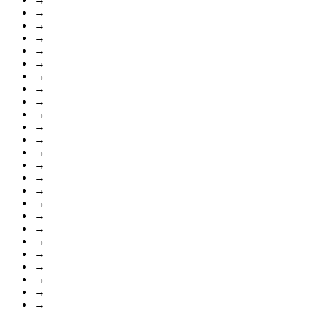
→
→
→
→
→
→
→
→
→
→
→
→
→
→
→
→
→
→
→
→
→
→
→
→