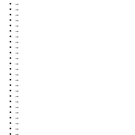
→
→
→
→
→
→
→
→
→
→
→
→
→
→
→
→
→
→
→
→
→
→
→
→
→