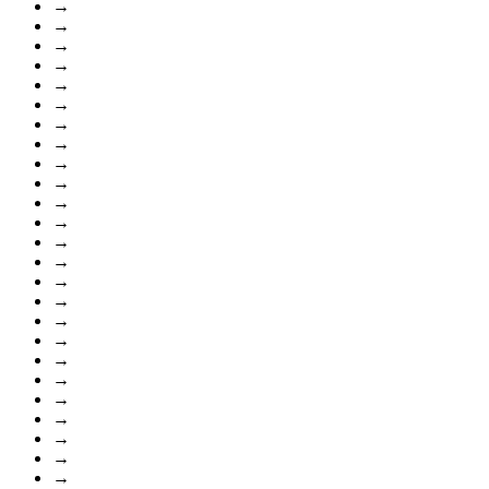
→
→
→
→
→
→
→
→
→
→
→
→
→
→
→
→
→
→
→
→
→
→
→
→
→