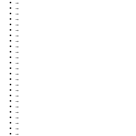
→
→
→
→
→
→
→
→
→
→
→
→
→
→
→
→
→
→
→
→
→
→
→
→
→