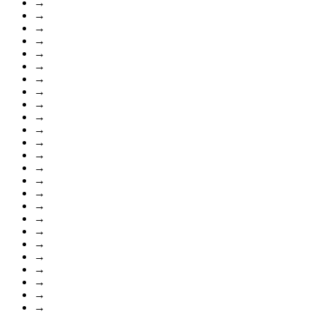
→
→
→
→
→
→
→
→
→
→
→
→
→
→
→
→
→
→
→
→
→
→
→
→
→