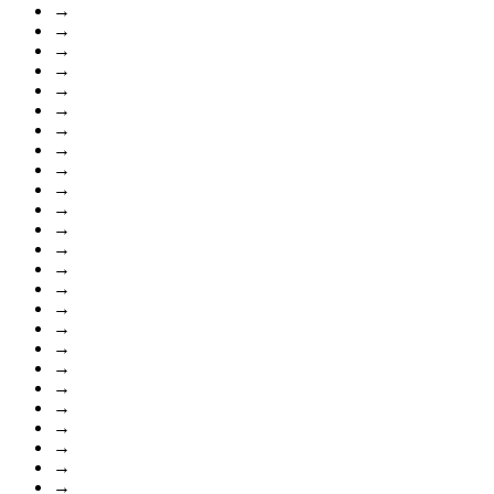
→
→
→
→
→
→
→
→
→
→
→
→
→
→
→
→
→
→
→
→
→
→
→
→
→