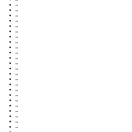
→
→
→
→
→
→
→
→
→
→
→
→
→
→
→
→
→
→
→
→
→
→
→
→
→