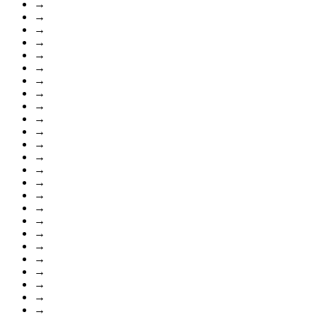
→
→
→
→
→
→
→
→
→
→
→
→
→
→
→
→
→
→
→
→
→
→
→
→
→