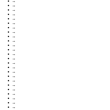
→
→
→
→
→
→
→
→
→
→
→
→
→
→
→
→
→
→
→
→
→
→
→
→
→