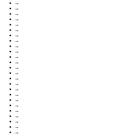
→
→
→
→
→
→
→
→
→
→
→
→
→
→
→
→
→
→
→
→
→
→
→
→
→