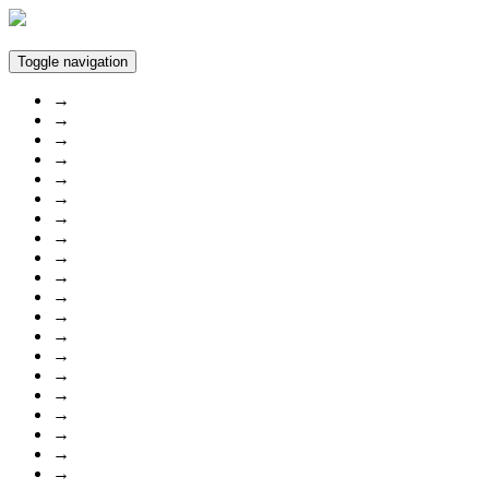
Toggle navigation
→
→
→
→
→
→
→
→
→
→
→
→
→
→
→
→
→
→
→
→