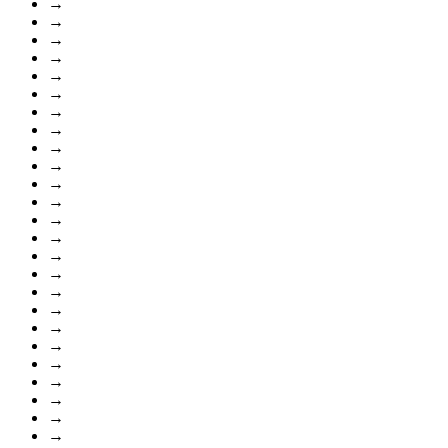
→
→
→
→
→
→
→
→
→
→
→
→
→
→
→
→
→
→
→
→
→
→
→
→
→