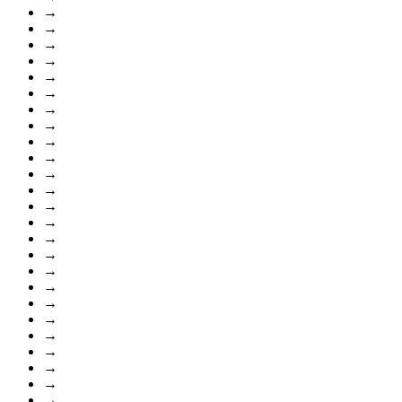
→
→
→
→
→
→
→
→
→
→
→
→
→
→
→
→
→
→
→
→
→
→
→
→
→