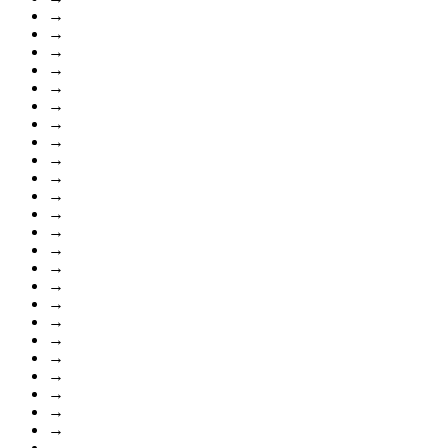
→
→
→
→
→
→
→
→
→
→
→
→
→
→
→
→
→
→
→
→
→
→
→
→
→