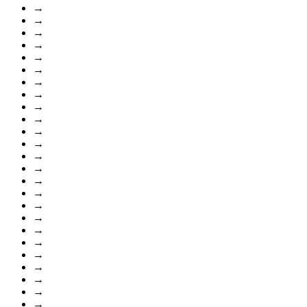
→
→
→
→
→
→
→
→
→
→
→
→
→
→
→
→
→
→
→
→
→
→
→
→
→