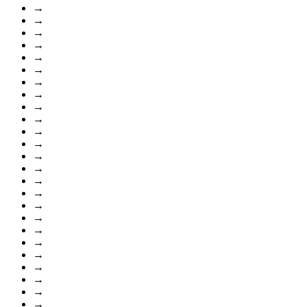
→
→
→
→
→
→
→
→
→
→
→
→
→
→
→
→
→
→
→
→
→
→
→
→
→