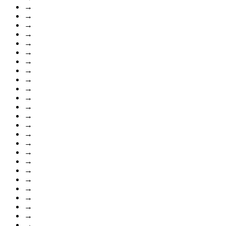
→
→
→
→
→
→
→
→
→
→
→
→
→
→
→
→
→
→
→
→
→
→
→
→
→