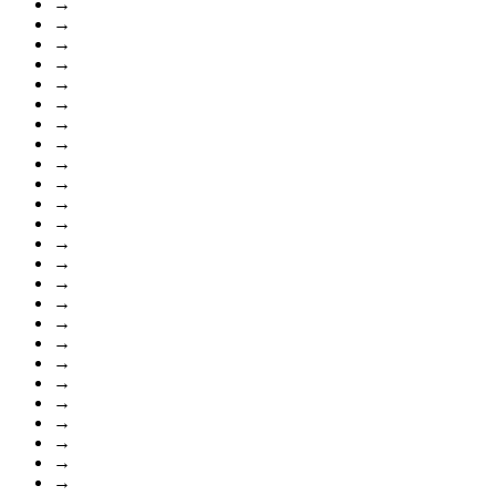
→
→
→
→
→
→
→
→
→
→
→
→
→
→
→
→
→
→
→
→
→
→
→
→
→