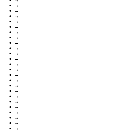
→
→
→
→
→
→
→
→
→
→
→
→
→
→
→
→
→
→
→
→
→
→
→
→