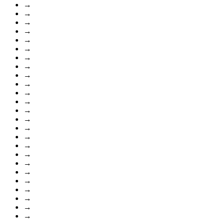
→
→
→
→
→
→
→
→
→
→
→
→
→
→
→
→
→
→
→
→
→
→
→
→
→