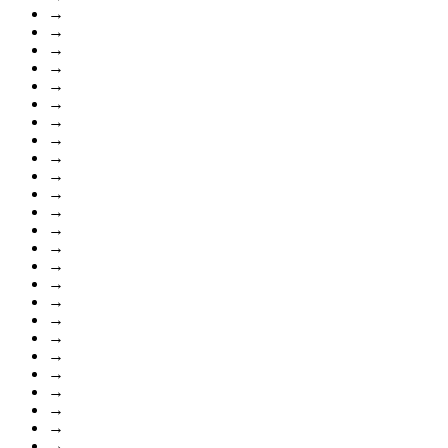
→
→
→
→
→
→
→
→
→
→
→
→
→
→
→
→
→
→
→
→
→
→
→
→
→