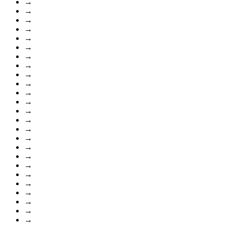
→
→
→
→
→
→
→
→
→
→
→
→
→
→
→
→
→
→
→
→
→
→
→
→
→