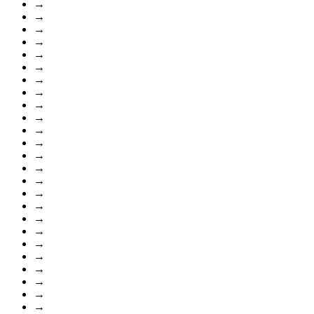
→
→
→
→
→
→
→
→
→
→
→
→
→
→
→
→
→
→
→
→
→
→
→
→
→