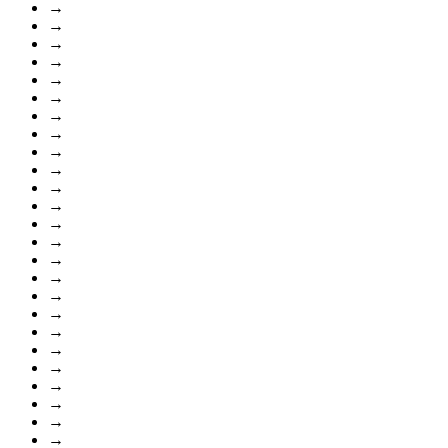
→
→
→
→
→
→
→
→
→
→
→
→
→
→
→
→
→
→
→
→
→
→
→
→
→