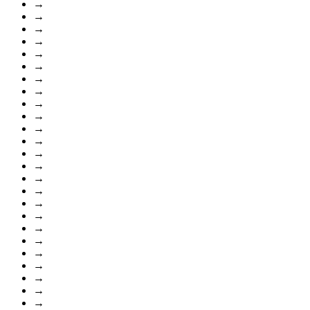
→
→
→
→
→
→
→
→
→
→
→
→
→
→
→
→
→
→
→
→
→
→
→
→
→