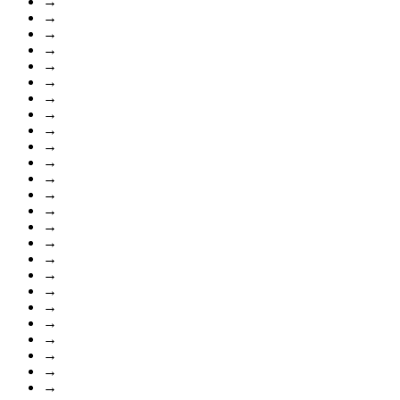
→
→
→
→
→
→
→
→
→
→
→
→
→
→
→
→
→
→
→
→
→
→
→
→
→