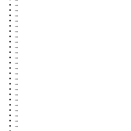
→
→
→
→
→
→
→
→
→
→
→
→
→
→
→
→
→
→
→
→
→
→
→
→
→