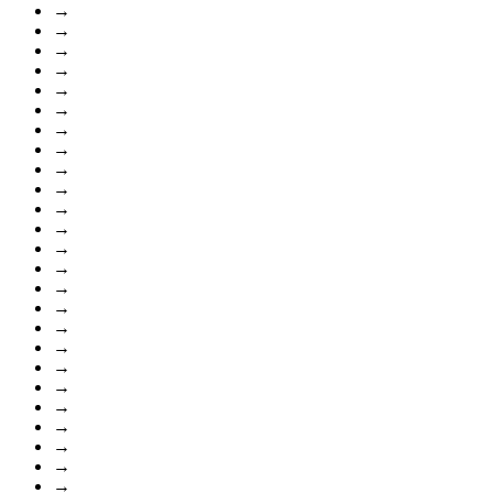
→
→
→
→
→
→
→
→
→
→
→
→
→
→
→
→
→
→
→
→
→
→
→
→
→