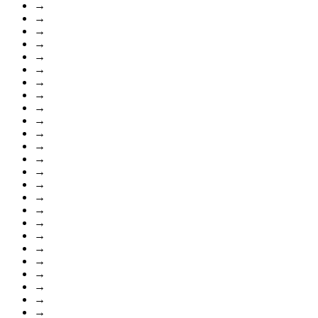
→
→
→
→
→
→
→
→
→
→
→
→
→
→
→
→
→
→
→
→
→
→
→
→
→