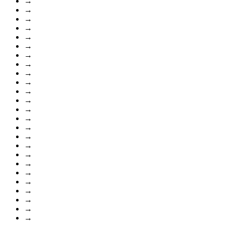
→
→
→
→
→
→
→
→
→
→
→
→
→
→
→
→
→
→
→
→
→
→
→
→
→