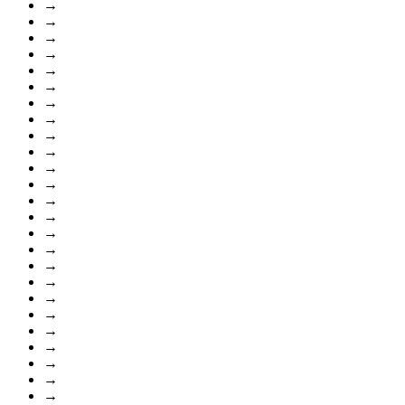
→
→
→
→
→
→
→
→
→
→
→
→
→
→
→
→
→
→
→
→
→
→
→
→
→