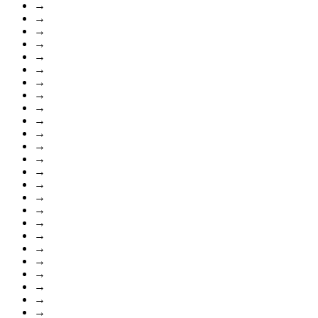
→
→
→
→
→
→
→
→
→
→
→
→
→
→
→
→
→
→
→
→
→
→
→
→
→