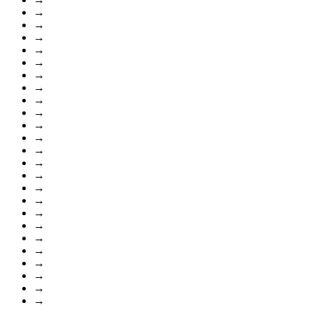
→
→
→
→
→
→
→
→
→
→
→
→
→
→
→
→
→
→
→
→
→
→
→
→