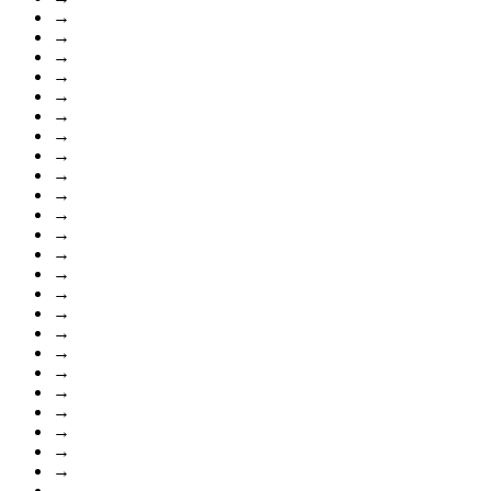
→
→
→
→
→
→
→
→
→
→
→
→
→
→
→
→
→
→
→
→
→
→
→
→
→