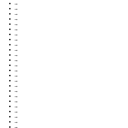
→
→
→
→
→
→
→
→
→
→
→
→
→
→
→
→
→
→
→
→
→
→
→
→
→