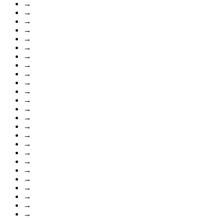
→
→
→
→
→
→
→
→
→
→
→
→
→
→
→
→
→
→
→
→
→
→
→
→
→