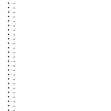
→
→
→
→
→
→
→
→
→
→
→
→
→
→
→
→
→
→
→
→
→
→
→
→
→