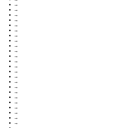
→
→
→
→
→
→
→
→
→
→
→
→
→
→
→
→
→
→
→
→
→
→
→
→
→