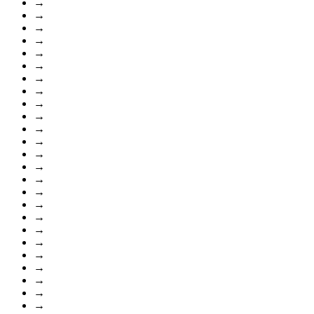
→
→
→
→
→
→
→
→
→
→
→
→
→
→
→
→
→
→
→
→
→
→
→
→
→