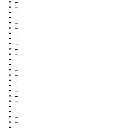
→
→
→
→
→
→
→
→
→
→
→
→
→
→
→
→
→
→
→
→
→
→
→
→
→