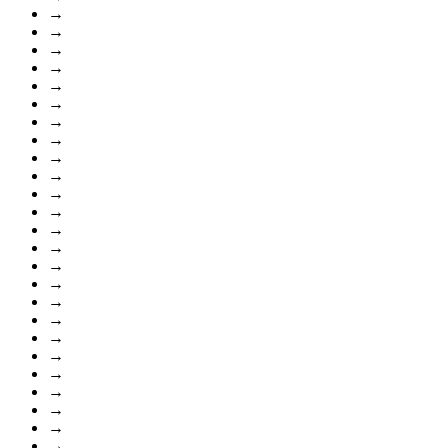
→
→
→
→
→
→
→
→
→
→
→
→
→
→
→
→
→
→
→
→
→
→
→
→
→