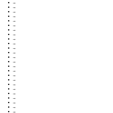
→
→
→
→
→
→
→
→
→
→
→
→
→
→
→
→
→
→
→
→
→
→
→
→
→