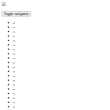
Toggle navigation
→
→
→
→
→
→
→
→
→
→
→
→
→
→
→
→
→
→
→
→