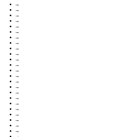
→
→
→
→
→
→
→
→
→
→
→
→
→
→
→
→
→
→
→
→
→
→
→
→
→