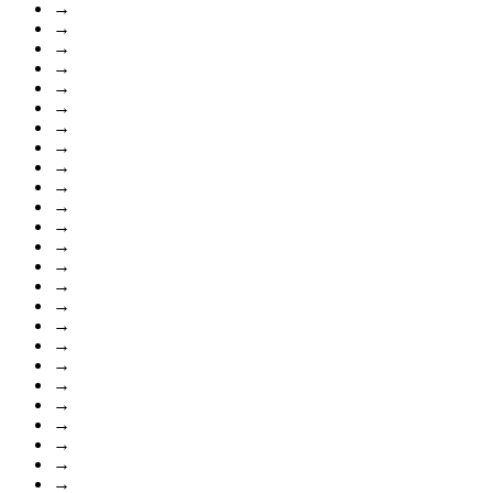
→
→
→
→
→
→
→
→
→
→
→
→
→
→
→
→
→
→
→
→
→
→
→
→
→