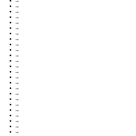
→
→
→
→
→
→
→
→
→
→
→
→
→
→
→
→
→
→
→
→
→
→
→
→
→