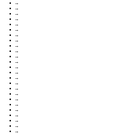
→
→
→
→
→
→
→
→
→
→
→
→
→
→
→
→
→
→
→
→
→
→
→
→
→