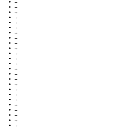
→
→
→
→
→
→
→
→
→
→
→
→
→
→
→
→
→
→
→
→
→
→
→
→
→