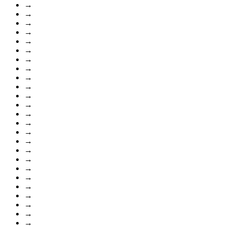
→
→
→
→
→
→
→
→
→
→
→
→
→
→
→
→
→
→
→
→
→
→
→
→
→