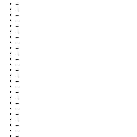
→
→
→
→
→
→
→
→
→
→
→
→
→
→
→
→
→
→
→
→
→
→
→
→
→