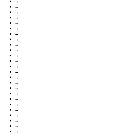
→
→
→
→
→
→
→
→
→
→
→
→
→
→
→
→
→
→
→
→
→
→
→
→
→