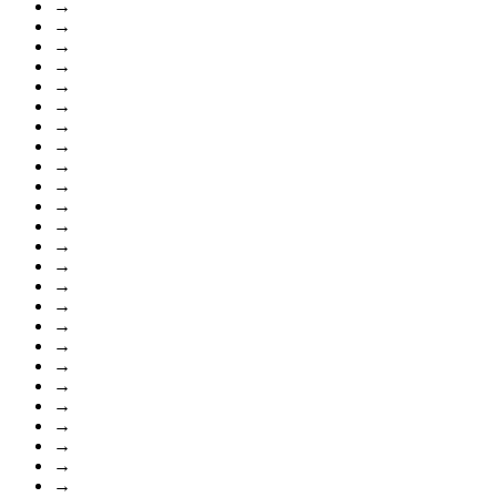
→
→
→
→
→
→
→
→
→
→
→
→
→
→
→
→
→
→
→
→
→
→
→
→
→