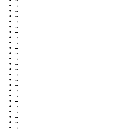
→
→
→
→
→
→
→
→
→
→
→
→
→
→
→
→
→
→
→
→
→
→
→
→