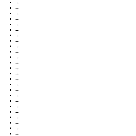
→
→
→
→
→
→
→
→
→
→
→
→
→
→
→
→
→
→
→
→
→
→
→
→
→