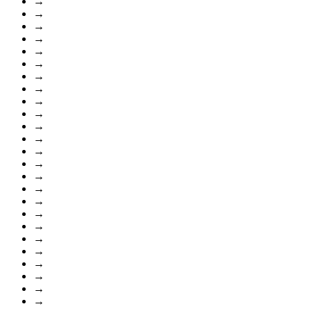
→
→
→
→
→
→
→
→
→
→
→
→
→
→
→
→
→
→
→
→
→
→
→
→
→