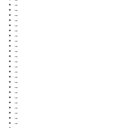
→
→
→
→
→
→
→
→
→
→
→
→
→
→
→
→
→
→
→
→
→
→
→
→
→