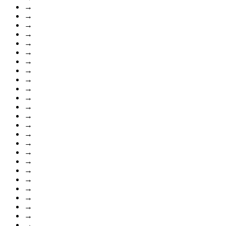
→
→
→
→
→
→
→
→
→
→
→
→
→
→
→
→
→
→
→
→
→
→
→
→
→