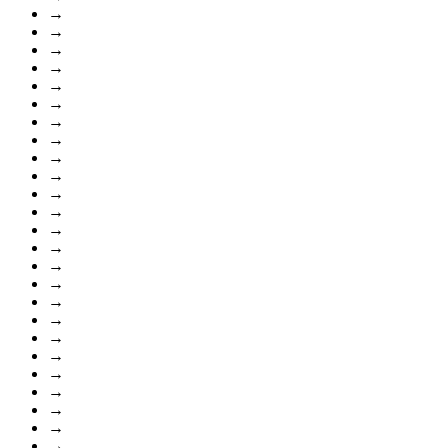
→
→
→
→
→
→
→
→
→
→
→
→
→
→
→
→
→
→
→
→
→
→
→
→
→