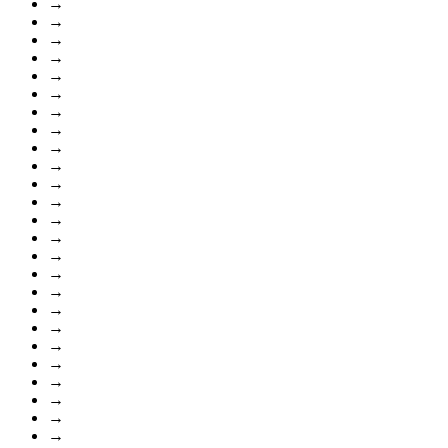
→
→
→
→
→
→
→
→
→
→
→
→
→
→
→
→
→
→
→
→
→
→
→
→
→