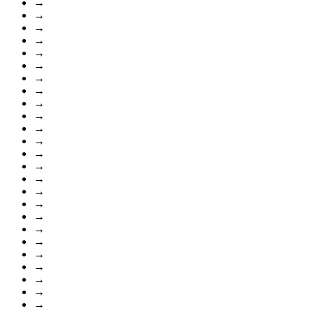
→
→
→
→
→
→
→
→
→
→
→
→
→
→
→
→
→
→
→
→
→
→
→
→
→