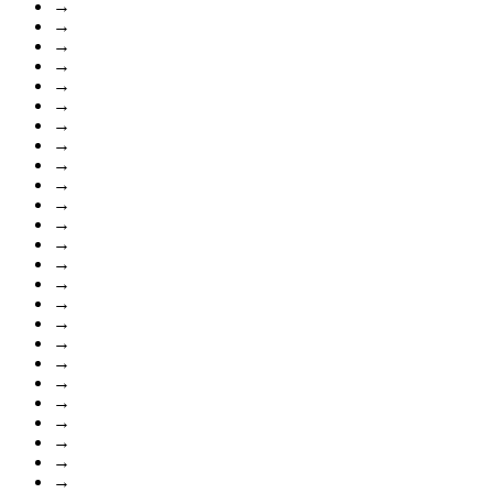
→
→
→
→
→
→
→
→
→
→
→
→
→
→
→
→
→
→
→
→
→
→
→
→
→