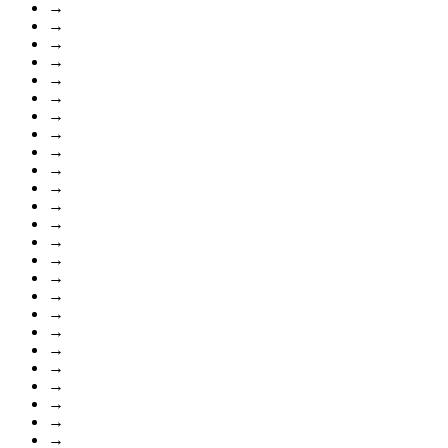
→
→
→
→
→
→
→
→
→
→
→
→
→
→
→
→
→
→
→
→
→
→
→
→
→