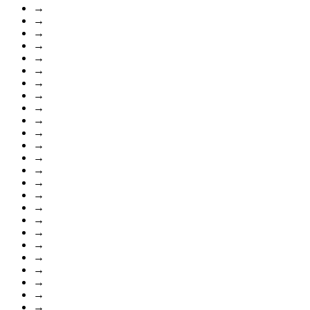
→
→
→
→
→
→
→
→
→
→
→
→
→
→
→
→
→
→
→
→
→
→
→
→
→