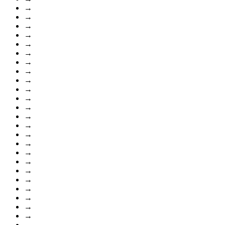
→
→
→
→
→
→
→
→
→
→
→
→
→
→
→
→
→
→
→
→
→
→
→
→
→