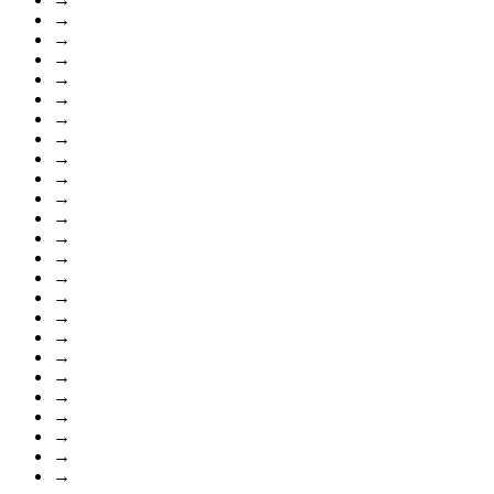
→
→
→
→
→
→
→
→
→
→
→
→
→
→
→
→
→
→
→
→
→
→
→
→