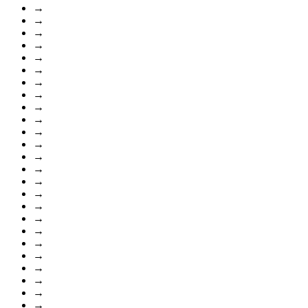
→
→
→
→
→
→
→
→
→
→
→
→
→
→
→
→
→
→
→
→
→
→
→
→
→