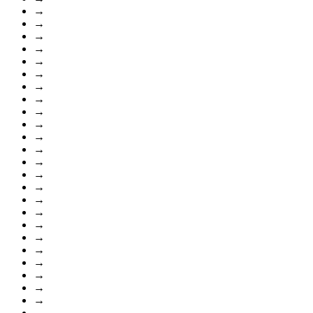
→
→
→
→
→
→
→
→
→
→
→
→
→
→
→
→
→
→
→
→
→
→
→
→
→