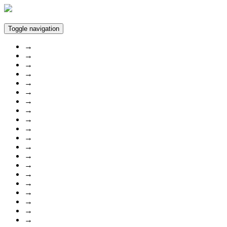
Toggle navigation
→
→
→
→
→
→
→
→
→
→
→
→
→
→
→
→
→
→
→
→