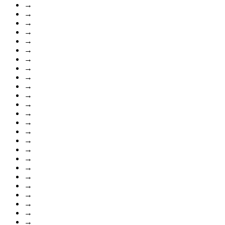
→
→
→
→
→
→
→
→
→
→
→
→
→
→
→
→
→
→
→
→
→
→
→
→
→