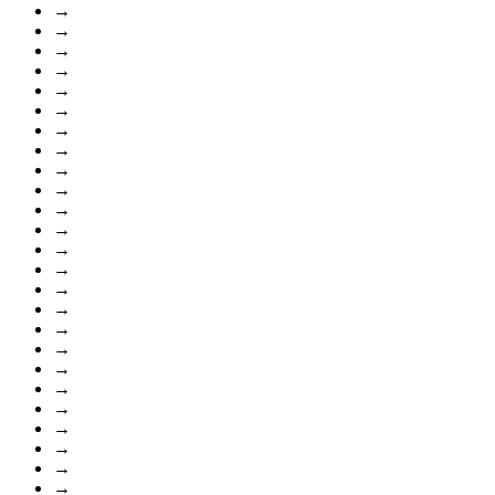
→
→
→
→
→
→
→
→
→
→
→
→
→
→
→
→
→
→
→
→
→
→
→
→
→