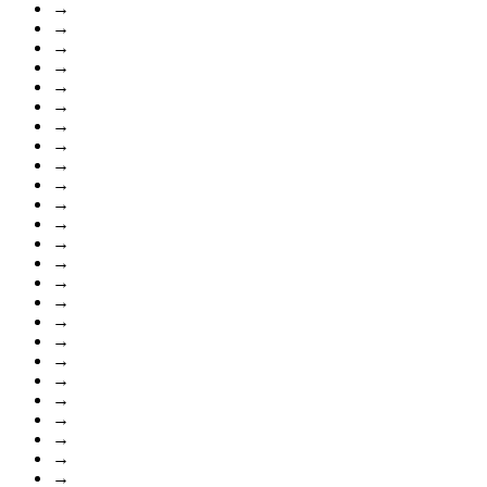
→
→
→
→
→
→
→
→
→
→
→
→
→
→
→
→
→
→
→
→
→
→
→
→
→