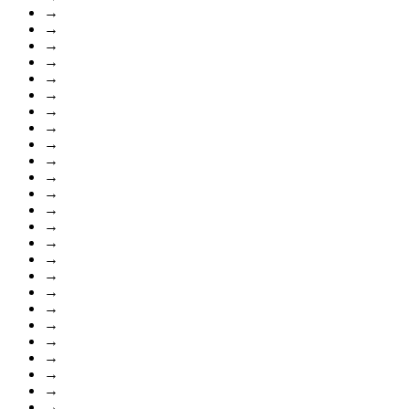
→
→
→
→
→
→
→
→
→
→
→
→
→
→
→
→
→
→
→
→
→
→
→
→
→