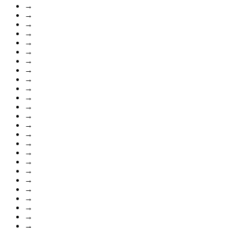
→
→
→
→
→
→
→
→
→
→
→
→
→
→
→
→
→
→
→
→
→
→
→
→
→