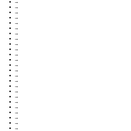
→
→
→
→
→
→
→
→
→
→
→
→
→
→
→
→
→
→
→
→
→
→
→
→
→