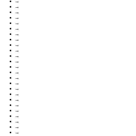
→
→
→
→
→
→
→
→
→
→
→
→
→
→
→
→
→
→
→
→
→
→
→
→
→