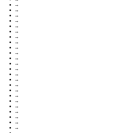
→
→
→
→
→
→
→
→
→
→
→
→
→
→
→
→
→
→
→
→
→
→
→
→
→