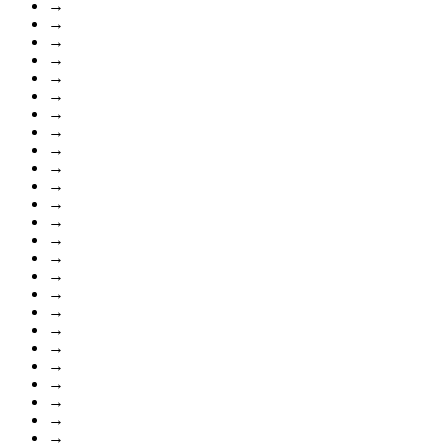
→
→
→
→
→
→
→
→
→
→
→
→
→
→
→
→
→
→
→
→
→
→
→
→
→