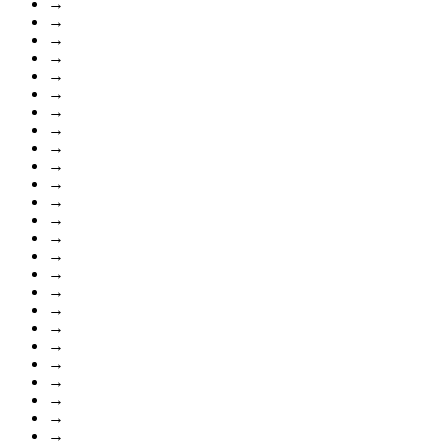
→
→
→
→
→
→
→
→
→
→
→
→
→
→
→
→
→
→
→
→
→
→
→
→
→