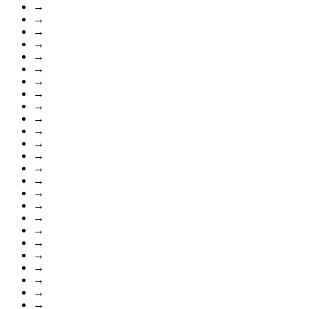
→
→
→
→
→
→
→
→
→
→
→
→
→
→
→
→
→
→
→
→
→
→
→
→
→