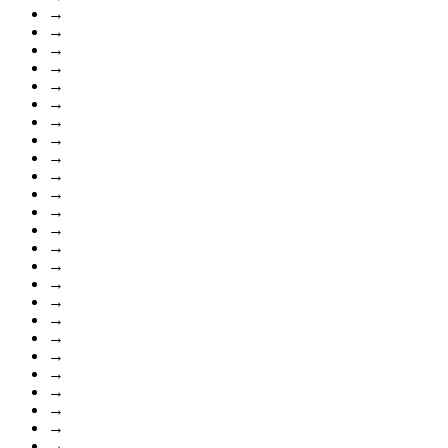
→
→
→
→
→
→
→
→
→
→
→
→
→
→
→
→
→
→
→
→
→
→
→
→
→