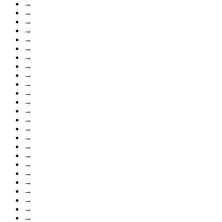
→
→
→
→
→
→
→
→
→
→
→
→
→
→
→
→
→
→
→
→
→
→
→
→
→