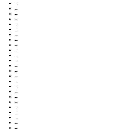
→
→
→
→
→
→
→
→
→
→
→
→
→
→
→
→
→
→
→
→
→
→
→
→
→