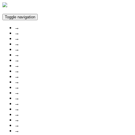
Toggle navigation
→
→
→
→
→
→
→
→
→
→
→
→
→
→
→
→
→
→
→
→