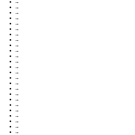
→
→
→
→
→
→
→
→
→
→
→
→
→
→
→
→
→
→
→
→
→
→
→
→
→