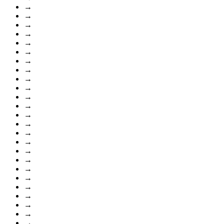
→
→
→
→
→
→
→
→
→
→
→
→
→
→
→
→
→
→
→
→
→
→
→
→
→