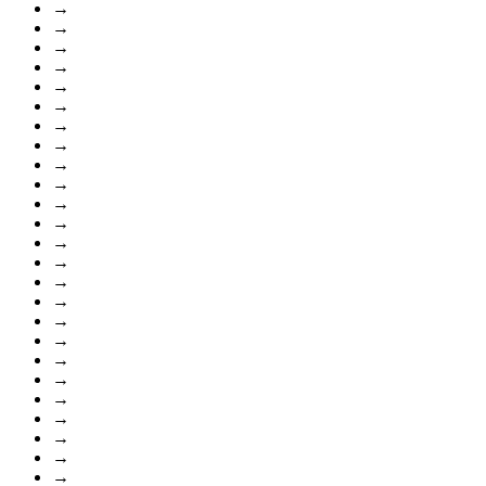
→
→
→
→
→
→
→
→
→
→
→
→
→
→
→
→
→
→
→
→
→
→
→
→
→