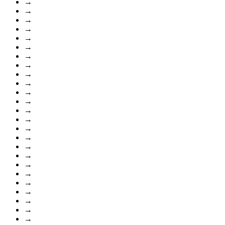
→
→
→
→
→
→
→
→
→
→
→
→
→
→
→
→
→
→
→
→
→
→
→
→
→