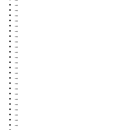
→
→
→
→
→
→
→
→
→
→
→
→
→
→
→
→
→
→
→
→
→
→
→
→
→