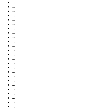
→
→
→
→
→
→
→
→
→
→
→
→
→
→
→
→
→
→
→
→
→
→
→
→
→