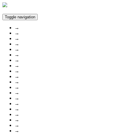
Toggle navigation
→
→
→
→
→
→
→
→
→
→
→
→
→
→
→
→
→
→
→
→