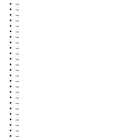
→
→
→
→
→
→
→
→
→
→
→
→
→
→
→
→
→
→
→
→
→
→
→
→
→