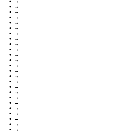
→
→
→
→
→
→
→
→
→
→
→
→
→
→
→
→
→
→
→
→
→
→
→
→
→