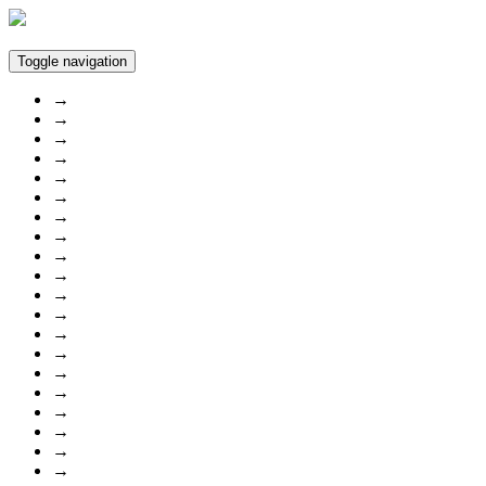
Toggle navigation
→
→
→
→
→
→
→
→
→
→
→
→
→
→
→
→
→
→
→
→