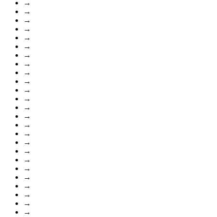
→
→
→
→
→
→
→
→
→
→
→
→
→
→
→
→
→
→
→
→
→
→
→
→
→