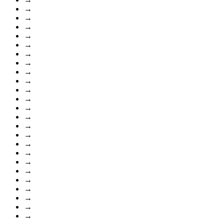
→
→
→
→
→
→
→
→
→
→
→
→
→
→
→
→
→
→
→
→
→
→
→
→