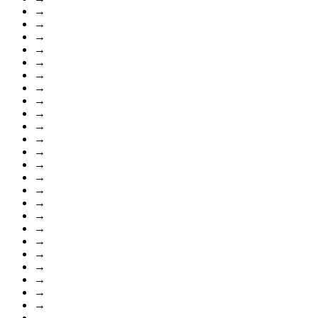
→
→
→
→
→
→
→
→
→
→
→
→
→
→
→
→
→
→
→
→
→
→
→
→
→