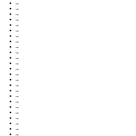
→
→
→
→
→
→
→
→
→
→
→
→
→
→
→
→
→
→
→
→
→
→
→
→
→