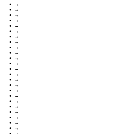
→
→
→
→
→
→
→
→
→
→
→
→
→
→
→
→
→
→
→
→
→
→
→
→
→