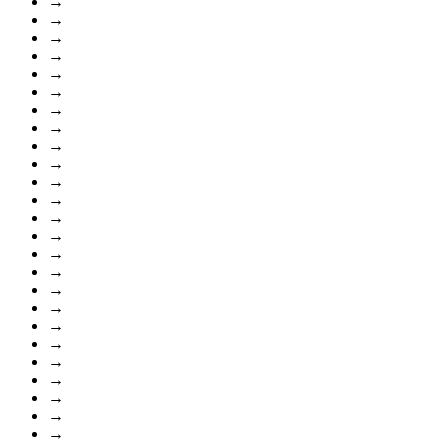
→
→
→
→
→
→
→
→
→
→
→
→
→
→
→
→
→
→
→
→
→
→
→
→
→