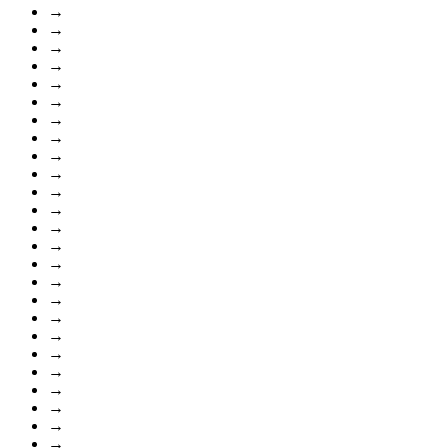
→
→
→
→
→
→
→
→
→
→
→
→
→
→
→
→
→
→
→
→
→
→
→
→
→