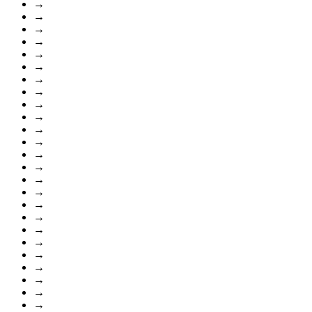
→
→
→
→
→
→
→
→
→
→
→
→
→
→
→
→
→
→
→
→
→
→
→
→
→