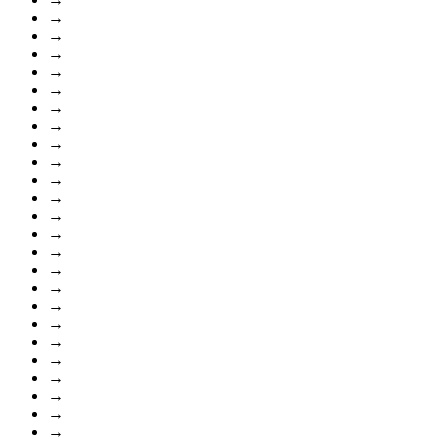
→
→
→
→
→
→
→
→
→
→
→
→
→
→
→
→
→
→
→
→
→
→
→
→