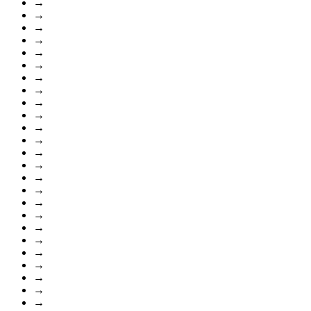
→
→
→
→
→
→
→
→
→
→
→
→
→
→
→
→
→
→
→
→
→
→
→
→
→