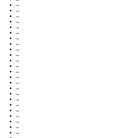
→
→
→
→
→
→
→
→
→
→
→
→
→
→
→
→
→
→
→
→
→
→
→
→
→