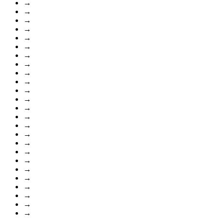
→
→
→
→
→
→
→
→
→
→
→
→
→
→
→
→
→
→
→
→
→
→
→
→
→