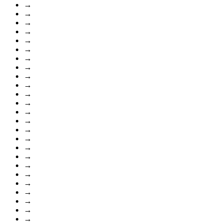
→
→
→
→
→
→
→
→
→
→
→
→
→
→
→
→
→
→
→
→
→
→
→
→
→