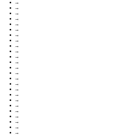
→
→
→
→
→
→
→
→
→
→
→
→
→
→
→
→
→
→
→
→
→
→
→
→
→