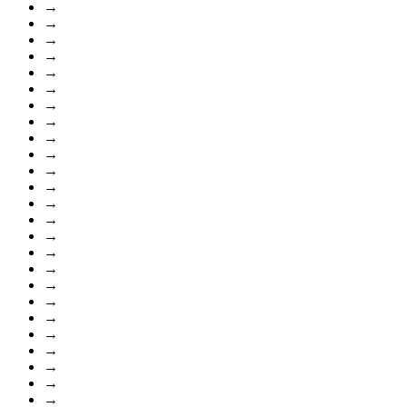
→
→
→
→
→
→
→
→
→
→
→
→
→
→
→
→
→
→
→
→
→
→
→
→
→