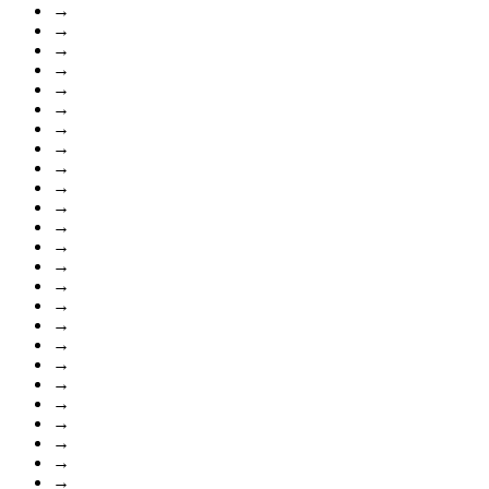
→
→
→
→
→
→
→
→
→
→
→
→
→
→
→
→
→
→
→
→
→
→
→
→
→