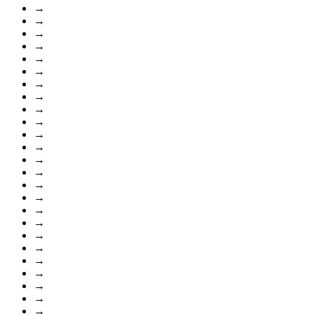
→
→
→
→
→
→
→
→
→
→
→
→
→
→
→
→
→
→
→
→
→
→
→
→
→