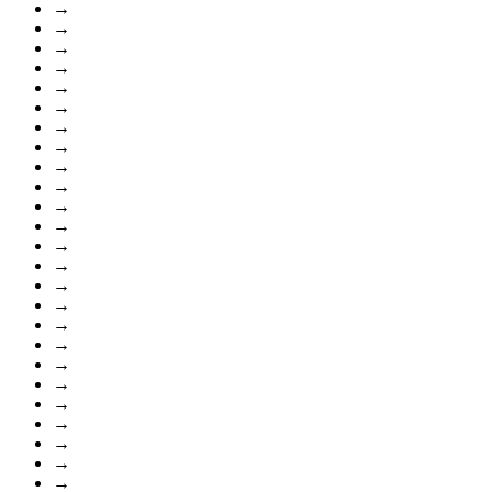
→
→
→
→
→
→
→
→
→
→
→
→
→
→
→
→
→
→
→
→
→
→
→
→
→