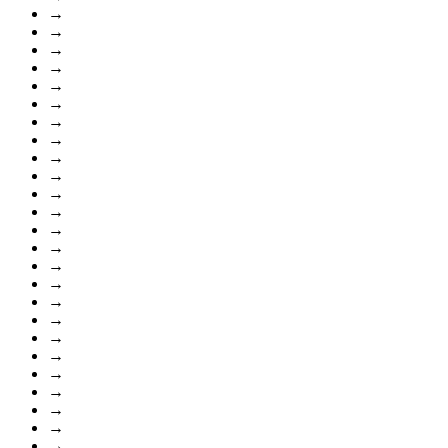
→
→
→
→
→
→
→
→
→
→
→
→
→
→
→
→
→
→
→
→
→
→
→
→
→