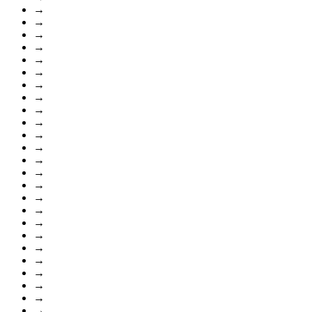
→
→
→
→
→
→
→
→
→
→
→
→
→
→
→
→
→
→
→
→
→
→
→
→
→