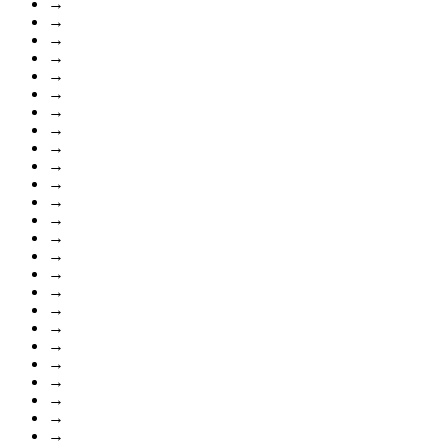
→
→
→
→
→
→
→
→
→
→
→
→
→
→
→
→
→
→
→
→
→
→
→
→
→