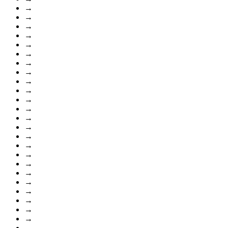
→
→
→
→
→
→
→
→
→
→
→
→
→
→
→
→
→
→
→
→
→
→
→
→
→