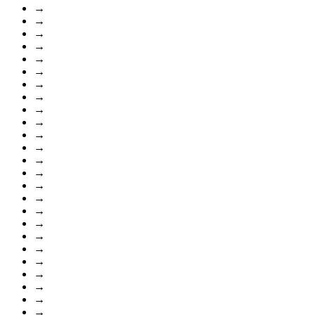
→
→
→
→
→
→
→
→
→
→
→
→
→
→
→
→
→
→
→
→
→
→
→
→
→