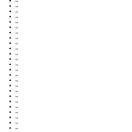
→
→
→
→
→
→
→
→
→
→
→
→
→
→
→
→
→
→
→
→
→
→
→
→
→