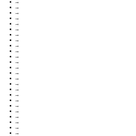
→
→
→
→
→
→
→
→
→
→
→
→
→
→
→
→
→
→
→
→
→
→
→
→
→