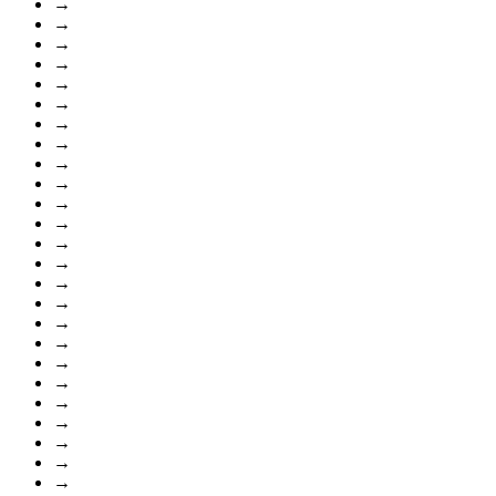
→
→
→
→
→
→
→
→
→
→
→
→
→
→
→
→
→
→
→
→
→
→
→
→
→