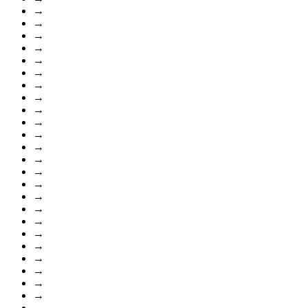
→
→
→
→
→
→
→
→
→
→
→
→
→
→
→
→
→
→
→
→
→
→
→
→
→