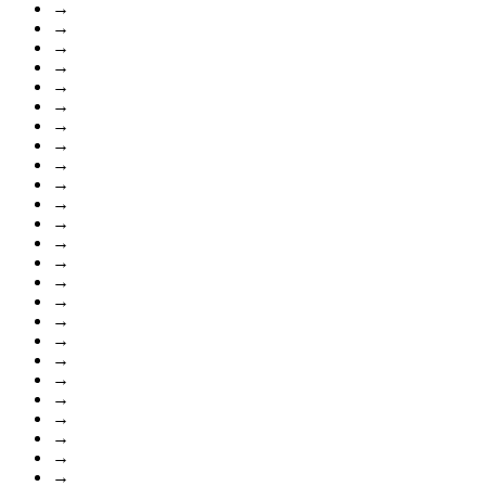
→
→
→
→
→
→
→
→
→
→
→
→
→
→
→
→
→
→
→
→
→
→
→
→
→