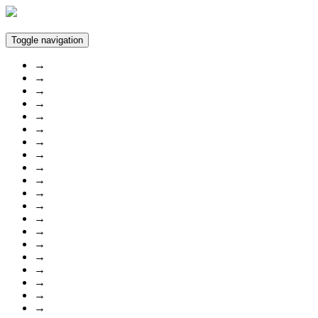
Toggle navigation
→
→
→
→
→
→
→
→
→
→
→
→
→
→
→
→
→
→
→
→