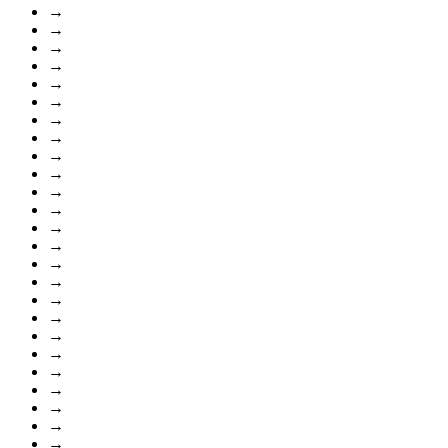
→
→
→
→
→
→
→
→
→
→
→
→
→
→
→
→
→
→
→
→
→
→
→
→
→