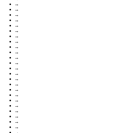
→
→
→
→
→
→
→
→
→
→
→
→
→
→
→
→
→
→
→
→
→
→
→
→
→