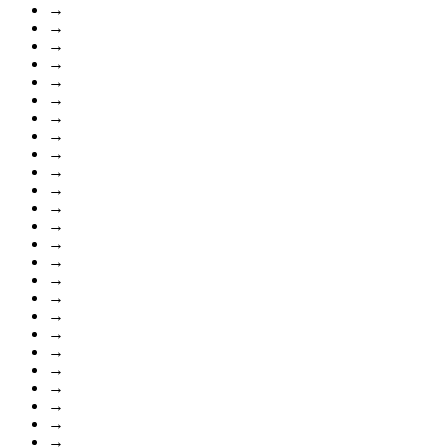
→
→
→
→
→
→
→
→
→
→
→
→
→
→
→
→
→
→
→
→
→
→
→
→
→