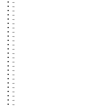
→
→
→
→
→
→
→
→
→
→
→
→
→
→
→
→
→
→
→
→
→
→
→
→
→