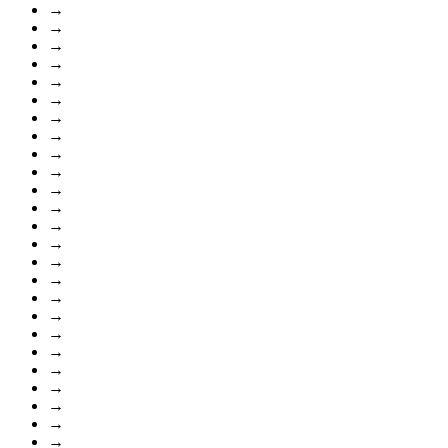
→
→
→
→
→
→
→
→
→
→
→
→
→
→
→
→
→
→
→
→
→
→
→
→
→