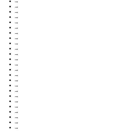
→
→
→
→
→
→
→
→
→
→
→
→
→
→
→
→
→
→
→
→
→
→
→
→
→