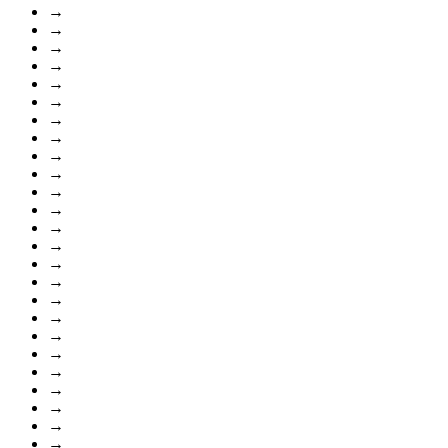
→
→
→
→
→
→
→
→
→
→
→
→
→
→
→
→
→
→
→
→
→
→
→
→
→