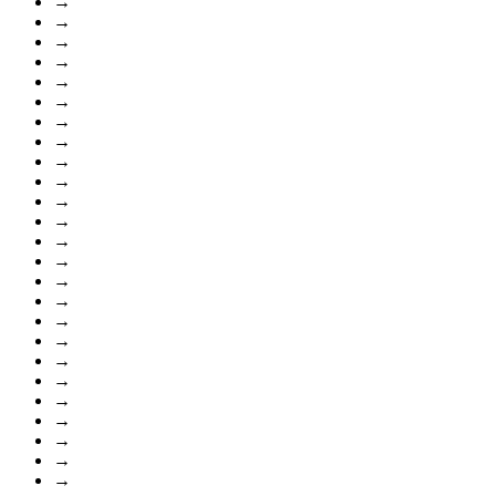
→
→
→
→
→
→
→
→
→
→
→
→
→
→
→
→
→
→
→
→
→
→
→
→
→