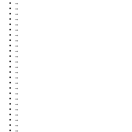
→
→
→
→
→
→
→
→
→
→
→
→
→
→
→
→
→
→
→
→
→
→
→
→
→