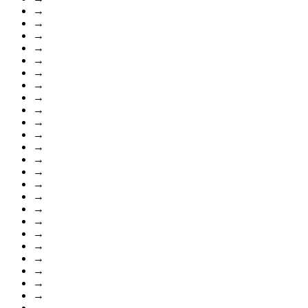
→
→
→
→
→
→
→
→
→
→
→
→
→
→
→
→
→
→
→
→
→
→
→
→
→