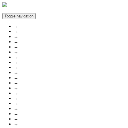
Toggle navigation
→
→
→
→
→
→
→
→
→
→
→
→
→
→
→
→
→
→
→
→