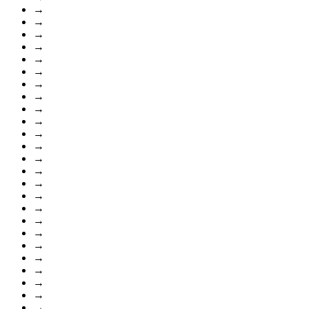
→
→
→
→
→
→
→
→
→
→
→
→
→
→
→
→
→
→
→
→
→
→
→
→
→