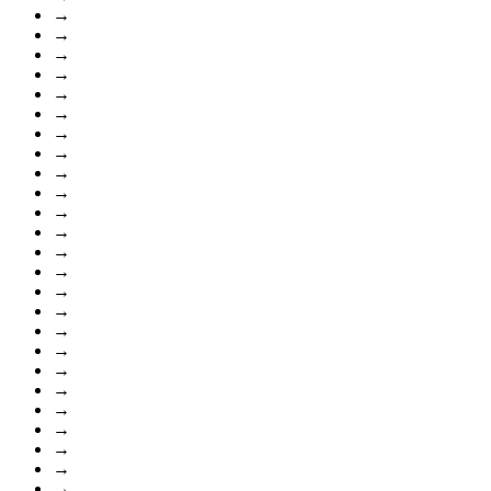
→
→
→
→
→
→
→
→
→
→
→
→
→
→
→
→
→
→
→
→
→
→
→
→
→