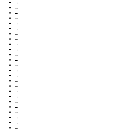
→
→
→
→
→
→
→
→
→
→
→
→
→
→
→
→
→
→
→
→
→
→
→
→
→