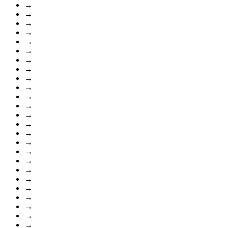
→
→
→
→
→
→
→
→
→
→
→
→
→
→
→
→
→
→
→
→
→
→
→
→
→