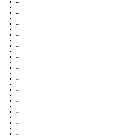
→
→
→
→
→
→
→
→
→
→
→
→
→
→
→
→
→
→
→
→
→
→
→
→
→