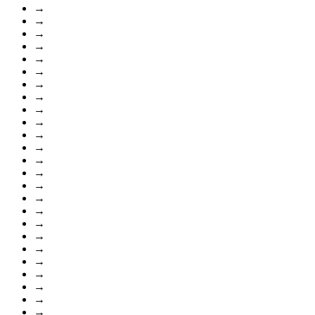
→
→
→
→
→
→
→
→
→
→
→
→
→
→
→
→
→
→
→
→
→
→
→
→
→