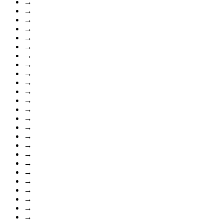
→
→
→
→
→
→
→
→
→
→
→
→
→
→
→
→
→
→
→
→
→
→
→
→
→