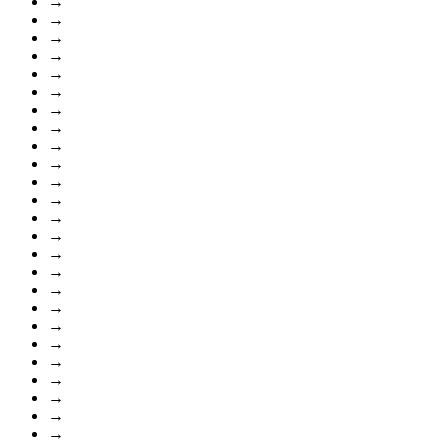
→
→
→
→
→
→
→
→
→
→
→
→
→
→
→
→
→
→
→
→
→
→
→
→
→