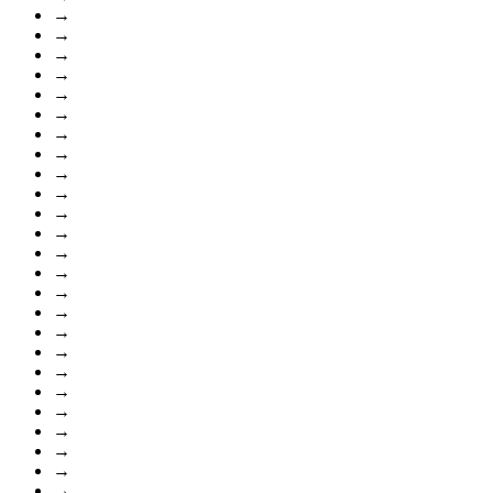
→
→
→
→
→
→
→
→
→
→
→
→
→
→
→
→
→
→
→
→
→
→
→
→
→