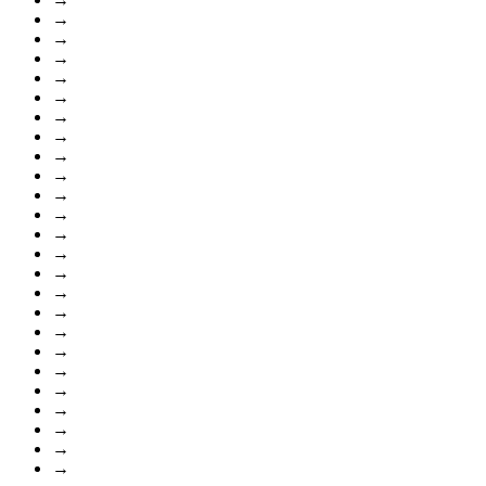
→
→
→
→
→
→
→
→
→
→
→
→
→
→
→
→
→
→
→
→
→
→
→
→