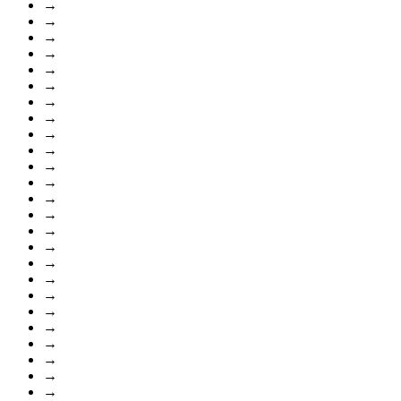
→
→
→
→
→
→
→
→
→
→
→
→
→
→
→
→
→
→
→
→
→
→
→
→
→