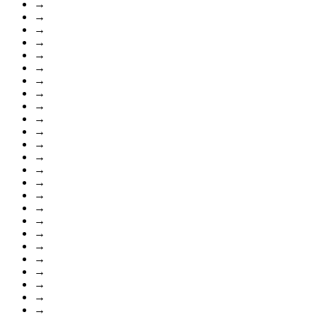
→
→
→
→
→
→
→
→
→
→
→
→
→
→
→
→
→
→
→
→
→
→
→
→
→