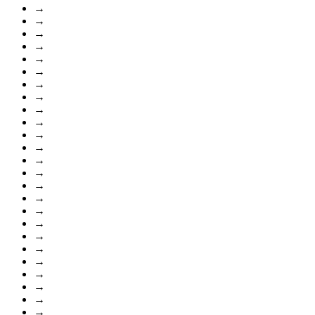
→
→
→
→
→
→
→
→
→
→
→
→
→
→
→
→
→
→
→
→
→
→
→
→
→