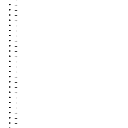
→
→
→
→
→
→
→
→
→
→
→
→
→
→
→
→
→
→
→
→
→
→
→
→
→