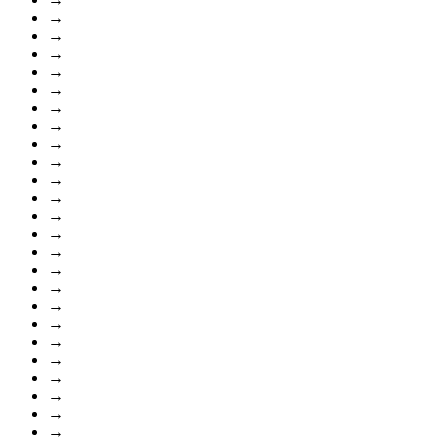
→
→
→
→
→
→
→
→
→
→
→
→
→
→
→
→
→
→
→
→
→
→
→
→