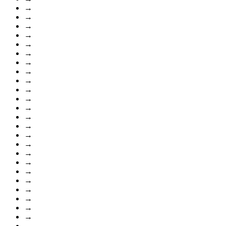
→
→
→
→
→
→
→
→
→
→
→
→
→
→
→
→
→
→
→
→
→
→
→
→
→