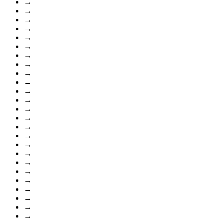
→
→
→
→
→
→
→
→
→
→
→
→
→
→
→
→
→
→
→
→
→
→
→
→
→