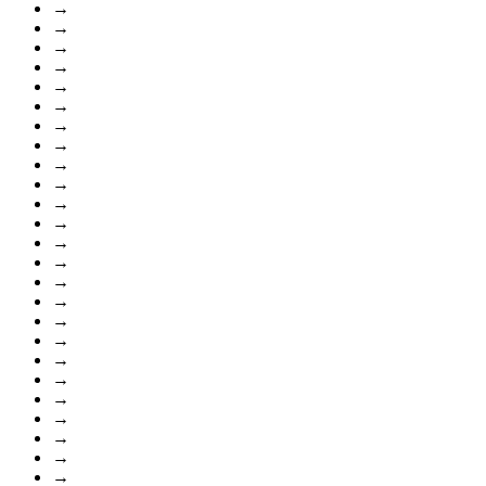
→
→
→
→
→
→
→
→
→
→
→
→
→
→
→
→
→
→
→
→
→
→
→
→
→